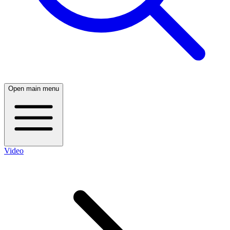
Open main menu
Video