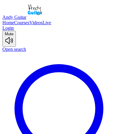
Andy Guitar
Home
Courses
Videos
Live
Login
Mute
Open search