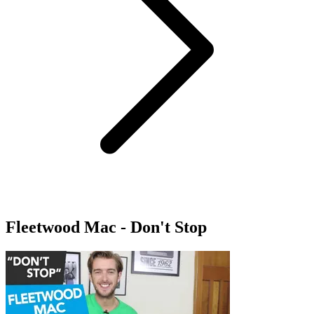
Fleetwood Mac - Don't Stop