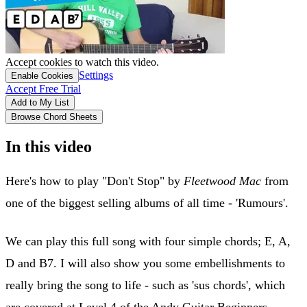
Accept cookies to watch this video.
Settings
Enable Cookies
Accept Free Trial
Add to My List
Browse Chord Sheets
In this video
Here's how to play "Don't Stop" by
Fleetwood Mac
from
one of the biggest selling albums of all time - 'Rumours'.
We can play this full song with four simple chords; E, A,
D and B7. I will also show you some embellishments to
really bring the song to life - such as 'sus chords', which
are covered at Level 4 of the Andy Guitar Beginners