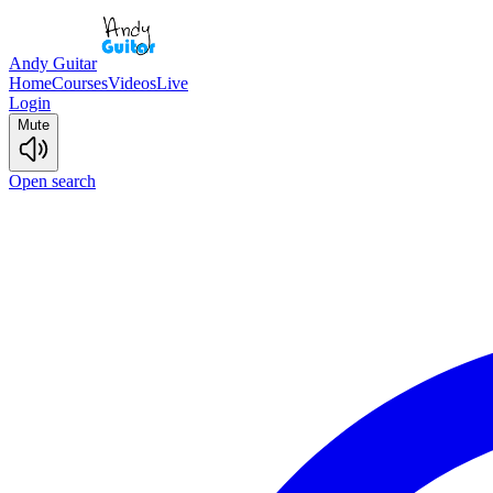
Andy Guitar
Home
Courses
Videos
Live
Login
Mute
Open search