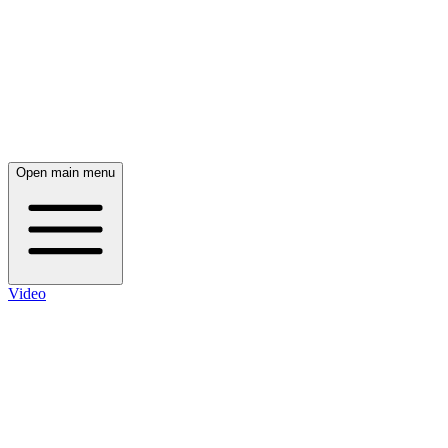
Open main menu
Video