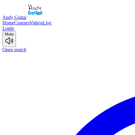
Andy Guitar
Home
Courses
Videos
Live
Login
Mute
Open search