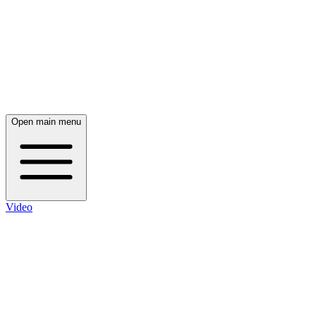
Open main menu
Video