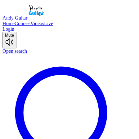
Andy Guitar
Home
Courses
Videos
Live
Login
Mute
Open search