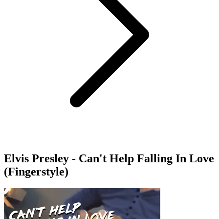
Elvis Presley - Can't Help Falling In Love
(Fingerstyle)