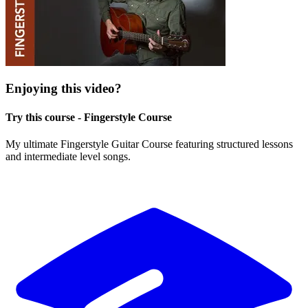
Enjoying this video?
Try this course - Fingerstyle Course
My ultimate Fingerstyle Guitar Course featuring structured lessons
and intermediate level songs.