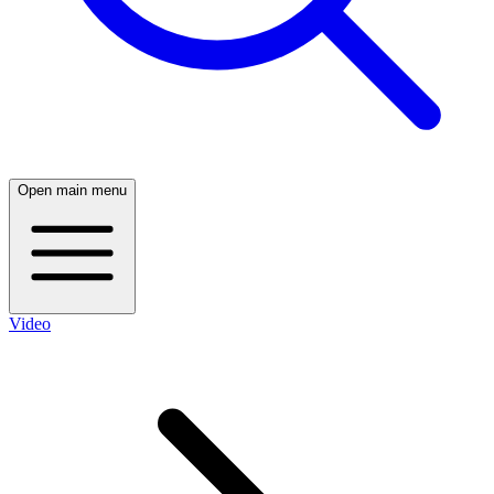
Open main menu
Video