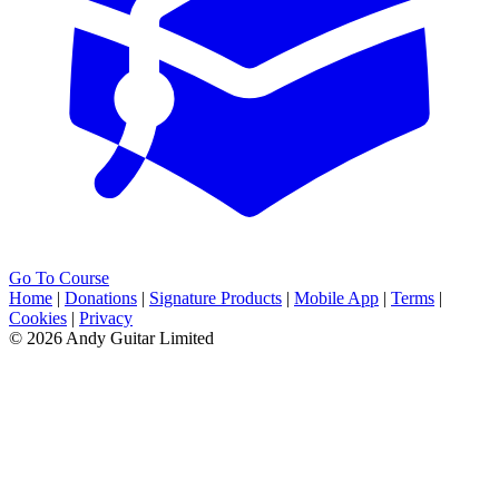
Go To Course
Home
|
Donations
|
Signature Products
|
Mobile App
|
Terms
|
Cookies
|
Privacy
© 2026 Andy Guitar Limited