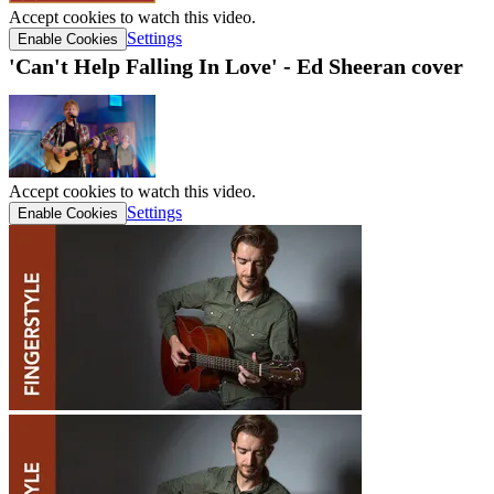
Accept cookies to watch this video.
Settings
Enable Cookies
'Can't Help Falling In Love' - Ed Sheeran cover
Accept cookies to watch this video.
Settings
Enable Cookies