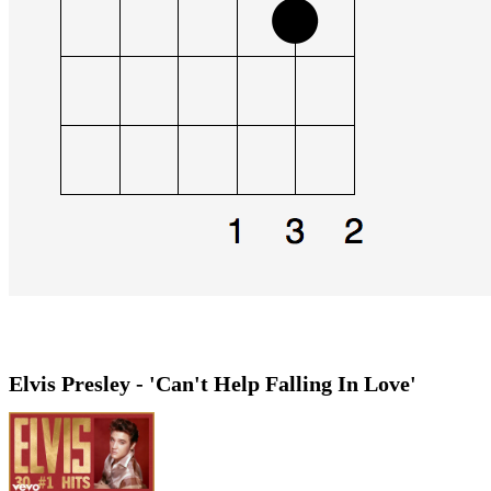
Elvis Presley - 'Can't Help Falling In Love'