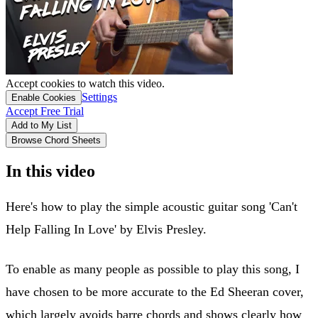
Accept cookies to watch this video.
Settings
Enable Cookies
Accept Free Trial
Add to My List
Browse Chord Sheets
In this video
Here's how to play the simple acoustic guitar song 'Can't
Help Falling In Love' by Elvis Presley.
To enable as many people as possible to play this song, I
have chosen to be more accurate to the Ed Sheeran cover,
which largely avoids barre chords and shows clearly how