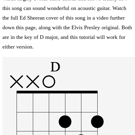
this song can sound wonderful on acoustic guitar. Watch
the full Ed Sheeran cover of this song in a video further
down this page, along with the Elvis Presley original. Both
are in the key of D major, and this tutorial will work for
either version.