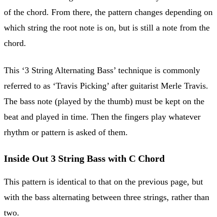
of the chord. From there, the pattern changes depending on
which string the root note is on, but is still a note from the
chord.
This ‘3 String Alternating Bass’ technique is commonly
referred to as ‘Travis Picking’ after guitarist Merle Travis.
The bass note (played by the thumb) must be kept on the
beat and played in time. Then the fingers play whatever
rhythm or pattern is asked of them.
Inside Out 3 String Bass with C Chord
This pattern is identical to that on the previous page, but
with the bass alternating between three strings, rather than
two.