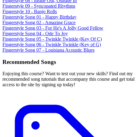
Fingerstyle 08 - Inside Out, Outside In
Fingerstyle 09 - Syncopated Rhythms
Fingerstyle 10 - Banjo Rolls
Fingerstyle Song 01 - Happy Birthday
Fingerstyle Song 02 - Amazing Grace
Fingerstyle Song 03 - For He's A Jolly Good Fellow
Fingerstyle Song 04 - Ode To Joy
Fingerstyle Song 05 - Twinkle Twinkle (Key Of C)
Fingerstyle Song 06 - Twinkle Twinkle (Key of G)
Fingerstyle Song 07 - Louisiana Acoustic Blues
Recommended Songs
Enjoying this course? Want to test out your new skills? Find out my
recommended song tutorials that accompany this course and get total
access to the site by signing up today!