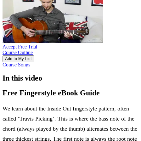
Accept Free Trial
Course Outline
Add to My List
Course Songs
In this video
Free Fingerstyle eBook Guide
We learn about the Inside Out fingerstyle pattern, often
called ‘Travis Picking’. This is where the bass note of the
chord (always played by the thumb) alternates between the
three thickest strings. The first note is always the root note