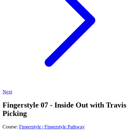
Next
Fingerstyle 07 - Inside Out with Travis
Picking
Course:
Fingerstyle | Fingerstyle Pathway