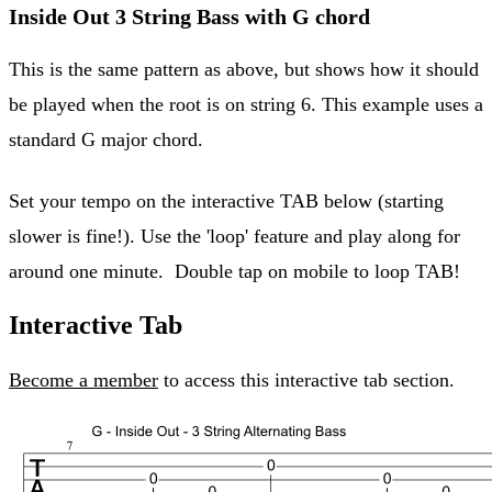
Inside Out 3 String Bass with G chord
This is the same pattern as above, but shows how it should
be played when the root is on string 6. This example uses a
standard G major chord.
Set your tempo on the interactive TAB below (starting
slower is fine!). Use the 'loop' feature and play along for
around one minute. Double tap on mobile to loop TAB!
Interactive Tab
Become a member
to access this interactive tab section.