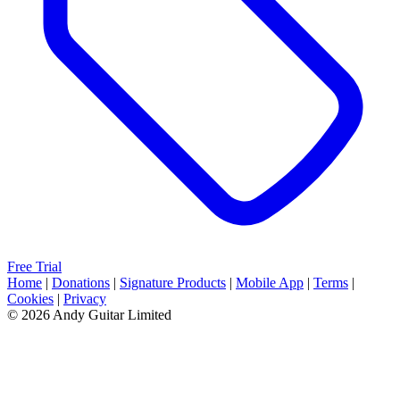
Free Trial
Home
|
Donations
|
Signature Products
|
Mobile App
|
Terms
|
Cookies
|
Privacy
© 2026 Andy Guitar Limited