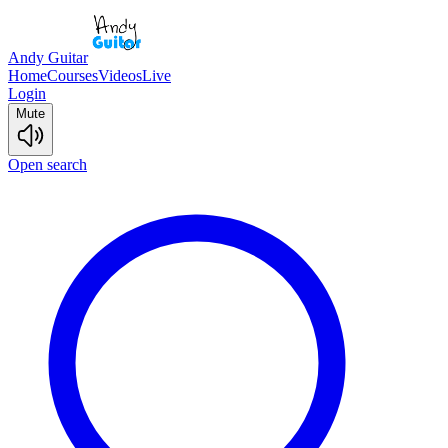
Andy Guitar
Home
Courses
Videos
Live
Login
Mute
Open search