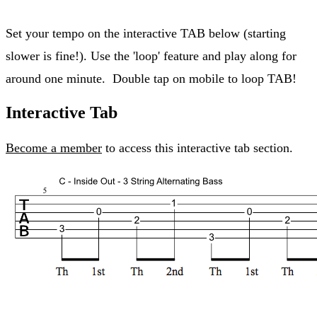
Set your tempo on the interactive TAB below (starting
slower is fine!). Use the 'loop' feature and play along for
around one minute. Double tap on mobile to loop TAB!
Interactive Tab
Become a member
to access this interactive tab section.