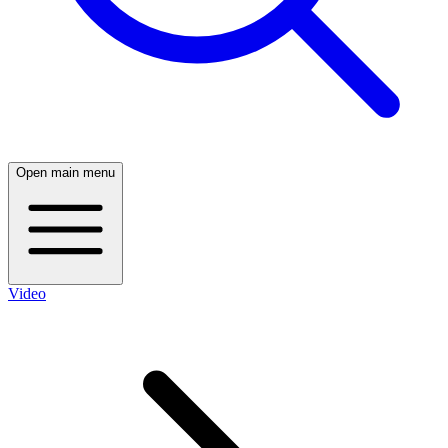
Open main menu
Video