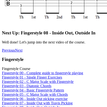
Next Up: Fingerstyle 08 - Inside Out, Outside In
Well done! Let's jump into the next video of the course.
Previous
Next
Fingerstyle
Fingerstyle Course
Fingerstyle 00 - Complete guide to fingerstyle playing
Fingerstyle 01 - Single Finger Exercises
Fingerstyle 02 - C Major Scale with Fingerstyle
Fingerstyle 03 - Diatonic Chords
Fingerstyle 04 - Basic Fingerstyle Pattern
Fingerstyle 05 - C Major Scale with Chords
Fingerstyle 06 - Inside Out picking exercise
Fingerstyle 07 - Inside Out with Travis Picking