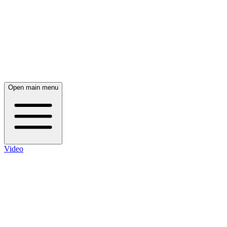
Open main menu
Video