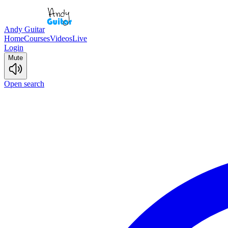
Andy Guitar
Home
Courses
Videos
Live
Login
Mute
Open search