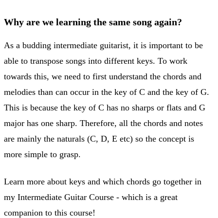
Why are we learning the same song again?
As a budding intermediate guitarist, it is important to be
able to transpose songs into different keys. To work
towards this, we need to first understand the chords and
melodies than can occur in the key of C and the key of G.
This is because the key of C has no sharps or flats and G
major has one sharp. Therefore, all the chords and notes
are mainly the naturals (C, D, E etc) so the concept is
more simple to grasp.
Learn more about keys and which chords go together in
my Intermediate Guitar Course - which is a great
companion to this course!