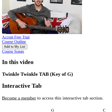
Accept Free Trial
Course Outline
Add to My List
Course Songs
In this video
Twinkle Twinkle TAB (Key of G)
Interactive Tab
Become a member
to access this interactive tab section.