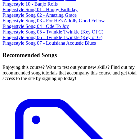
Fingerstyle 10 - Banjo Rolls
Fingerstyle Song 01 - Happy Birthday
Fingerstyle Song 02 - Amazing Grace
Fingerstyle Song 03 - For He's A Jolly Good Fellow
Fingerstyle Song 04 - Ode To Joy
Fingerstyle Song 05 - Twinkle Twinkle (Key Of C)
Fingerstyle Song 06 - Twinkle Twinkle (Key of G)
Fingerstyle Song 07 - Louisiana Acoustic Blues
Recommended Songs
Enjoying this course? Want to test out your new skills? Find out my
recommended song tutorials that accompany this course and get total
access to the site by signing up today!