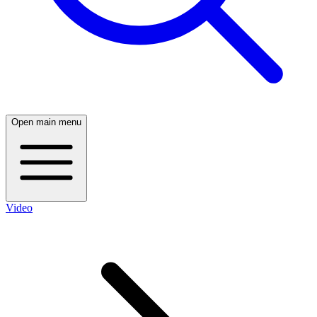
Open main menu
Video