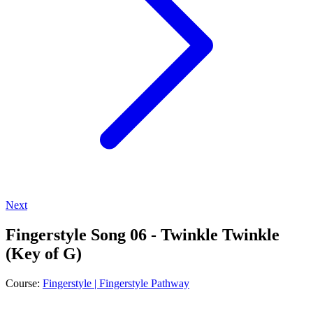
Next
Fingerstyle Song 06 - Twinkle Twinkle
(Key of G)
Course:
Fingerstyle | Fingerstyle Pathway