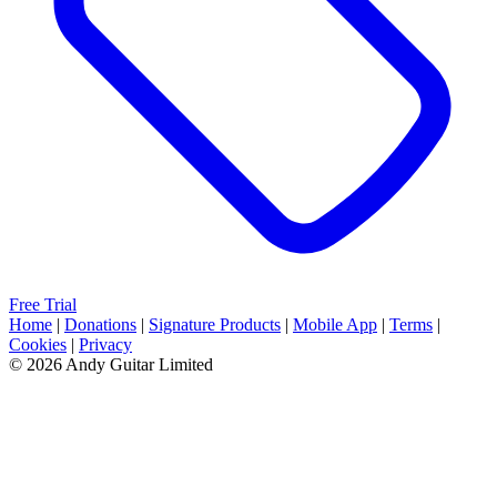
Free Trial
Home
|
Donations
|
Signature Products
|
Mobile App
|
Terms
|
Cookies
|
Privacy
© 2026 Andy Guitar Limited