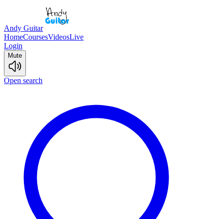
Andy Guitar
Home
Courses
Videos
Live
Login
Mute
Open search