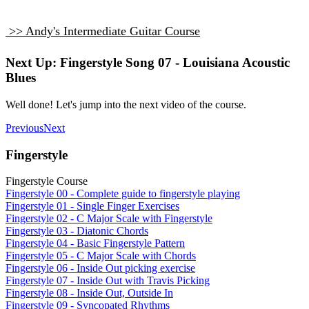
>> Andy's Intermediate Guitar Course
Next Up: Fingerstyle Song 07 - Louisiana Acoustic
Blues
Well done! Let's jump into the next video of the course.
Previous
Next
Fingerstyle
Fingerstyle Course
Fingerstyle 00 - Complete guide to fingerstyle playing
Fingerstyle 01 - Single Finger Exercises
Fingerstyle 02 - C Major Scale with Fingerstyle
Fingerstyle 03 - Diatonic Chords
Fingerstyle 04 - Basic Fingerstyle Pattern
Fingerstyle 05 - C Major Scale with Chords
Fingerstyle 06 - Inside Out picking exercise
Fingerstyle 07 - Inside Out with Travis Picking
Fingerstyle 08 - Inside Out, Outside In
Fingerstyle 09 - Syncopated Rhythms