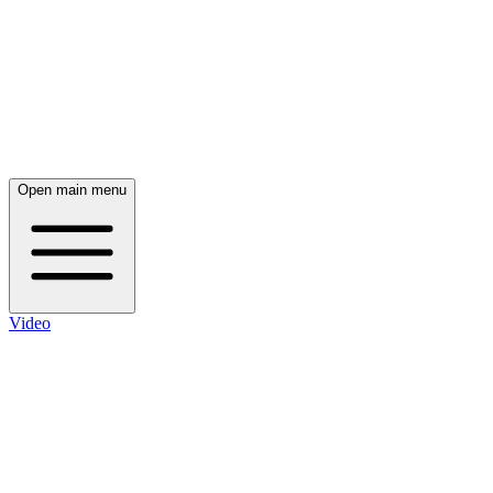
Open main menu
Video