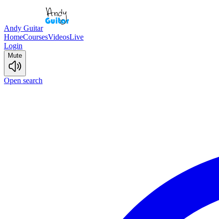
Andy Guitar
Home
Courses
Videos
Live
Login
Mute
Open search