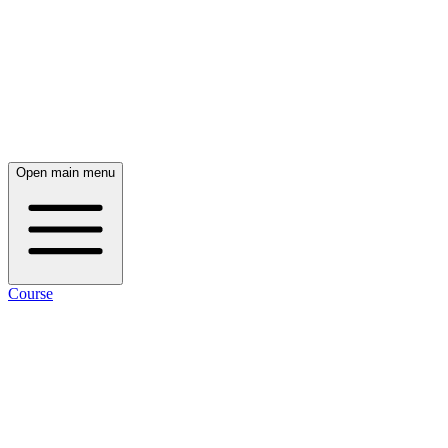
Open main menu
Course