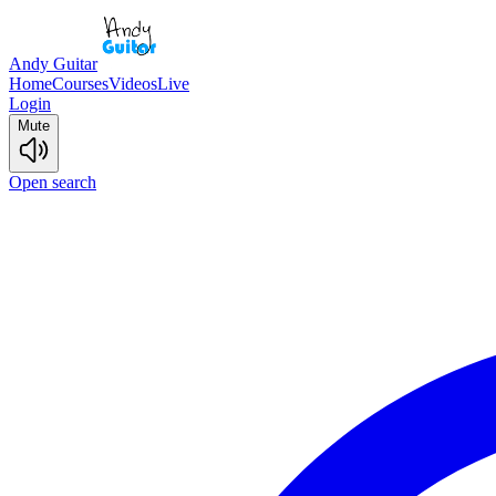
Andy Guitar
Home
Courses
Videos
Live
Login
Mute
Open search