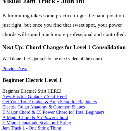
Visual Jam Track - Join In!
Palm muting takes some practice to get the hand position
just right, but once you find that sweet spot, your power
chords will sound much more professional and controlled.
Next Up: Chord Changes for Level 1 Consolidation
Well done! Let's jump into the next video of the course.
Previous
Next
Beginner Electric Level 1
Beginner Electric? Start HERE!
New Electric Guitarist? Start Here!
Get Your Tone! Guitar & Amp Setup for Beginners
Electric Guitar Anatomy & Common Shapes
E Major Chord & E5 Power Chord for Total Beginners
A Major Chord & A5 Power Chord
E Minor Pentatonic Scale on 1 String
Jam Track 1 - One String Thing