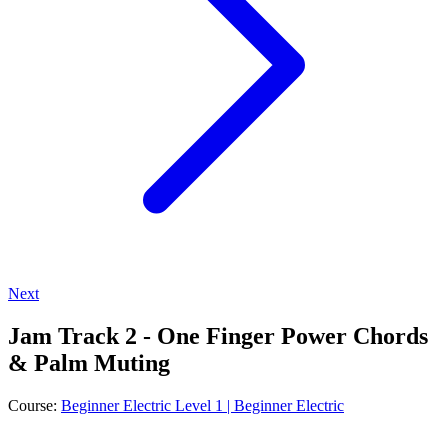
Next
Jam Track 2 - One Finger Power Chords
& Palm Muting
Course:
Beginner Electric Level 1 | Beginner Electric