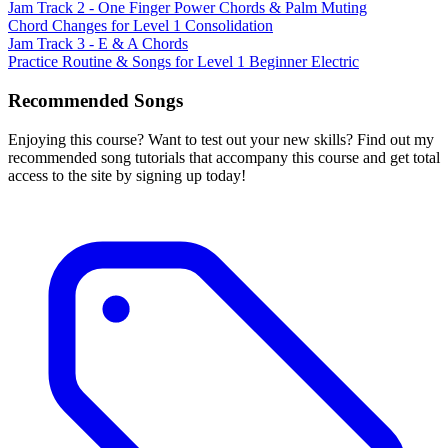
Jam Track 2 - One Finger Power Chords & Palm Muting
Chord Changes for Level 1 Consolidation
Jam Track 3 - E & A Chords
Practice Routine & Songs for Level 1 Beginner Electric
Recommended Songs
Enjoying this course? Want to test out your new skills? Find out my
recommended song tutorials that accompany this course and get total
access to the site by signing up today!