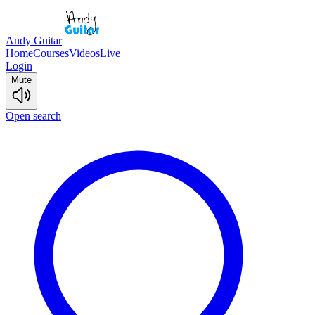
Andy Guitar
Home
Courses
Videos
Live
Login
Mute
Open search