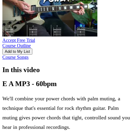
Accept Free Trial
Course Outline
Add to My List
Course Songs
In this video
E A MP3 - 60bpm
We'll combine your power chords with palm muting, a
technique that's essential for rock rhythm guitar. Palm
muting gives power chords that tight, controlled sound you
hear in professional recordings.