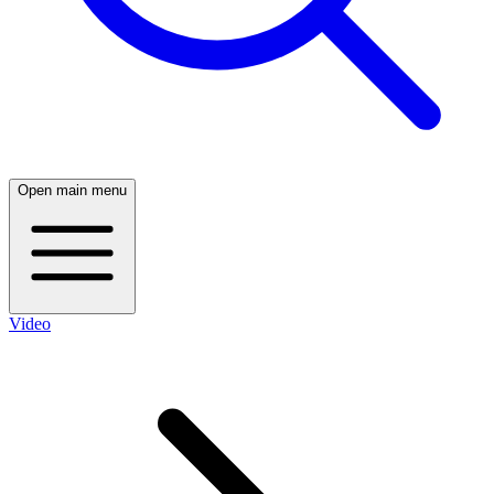
Open main menu
Video