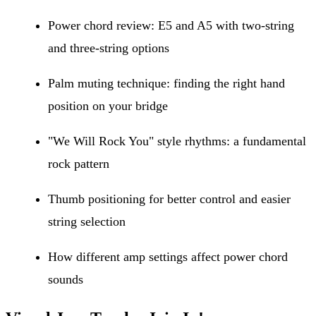
Power chord review: E5 and A5 with two-string
and three-string options
Palm muting technique: finding the right hand
position on your bridge
"We Will Rock You" style rhythms: a fundamental
rock pattern
Thumb positioning for better control and easier
string selection
How different amp settings affect power chord
sounds