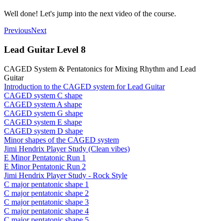
Well done! Let's jump into the next video of the course.
Previous
Next
Lead Guitar Level 8
CAGED System & Pentatonics for Mixing Rhythm and Lead
Guitar
Introduction to the CAGED system for Lead Guitar
CAGED system C shape
CAGED system A shape
CAGED system G shape
CAGED system E shape
CAGED system D shape
Minor shapes of the CAGED system
Jimi Hendrix Player Study (Clean vibes)
E Minor Pentatonic Run 1
E Minor Pentatonic Run 2
Jimi Hendrix Player Study - Rock Style
C major pentatonic shape 1
C major pentatonic shape 2
C major pentatonic shape 3
C major pentatonic shape 4
C major pentatonic shape 5