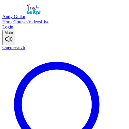
Andy Guitar
Home
Courses
Videos
Live
Login
Mute
Open search