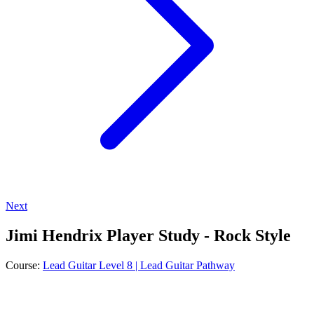
Next
Jimi Hendrix Player Study - Rock Style
Course:
Lead Guitar Level 8 | Lead Guitar Pathway