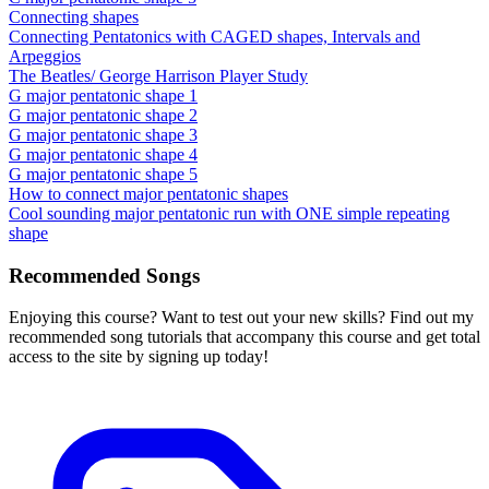
Connecting shapes
Connecting Pentatonics with CAGED shapes, Intervals and
Arpeggios
The Beatles/ George Harrison Player Study
G major pentatonic shape 1
G major pentatonic shape 2
G major pentatonic shape 3
G major pentatonic shape 4
G major pentatonic shape 5
How to connect major pentatonic shapes
Cool sounding major pentatonic run with ONE simple repeating
shape
Recommended Songs
Enjoying this course? Want to test out your new skills? Find out my
recommended song tutorials that accompany this course and get total
access to the site by signing up today!