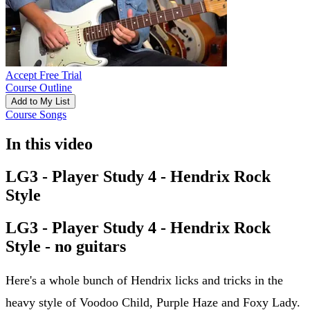
Accept Free Trial
Course Outline
Add to My List
Course Songs
In this video
LG3 - Player Study 4 - Hendrix Rock
Style
LG3 - Player Study 4 - Hendrix Rock
Style - no guitars
Here's a whole bunch of Hendrix licks and tricks in the
heavy style of Voodoo Child, Purple Haze and Foxy Lady.