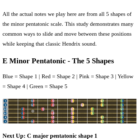
All the actual notes we play here are from all 5 shapes of
the minor pentatonic scale. This study demonstrates many
common ways to slide and move between these positions
while keeping that classic Hendrix sound.
E Minor Pentatonic - The 5 Shapes
Blue = Shape 1 | Red = Shape 2 | Pink = Shape 3 | Yellow
= Shape 4 | Green = Shape 5
Next Up: C major pentatonic shape 1