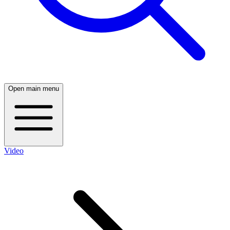
Open main menu
Video