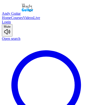
Andy Guitar
Home
Courses
Videos
Live
Login
Mute
Open search