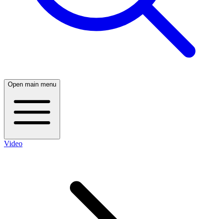
Open main menu
Video