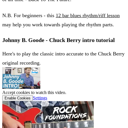
N.B. For beginners - this
12 bar blues rhythm/riff lesson
may help you work towards playing the rhythm parts.
Johnny B. Goode - Chuck Berry intro tutorial
Here's to play the classic intro accurate to the Chuck Berry
original recording.
Accept cookies to watch this video.
Settings
Enable Cookies