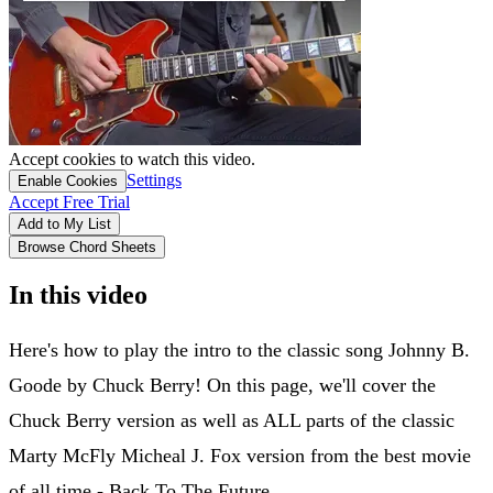
Accept cookies to watch this video.
Settings
Enable Cookies
Accept Free Trial
Add to My List
Browse Chord Sheets
In this video
Here's how to play the intro to the classic song Johnny B.
Goode by Chuck Berry! On this page, we'll cover the
Chuck Berry version as well as ALL parts of the classic
Marty McFly Micheal J. Fox version from the best movie
of all time - Back To The Future.