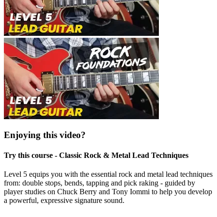
Enjoying this video?
Try this course - Classic Rock & Metal Lead Techniques
Level 5 equips you with the essential rock and metal lead techniques
from: double stops, bends, tapping and pick raking - guided by
player studies on Chuck Berry and Tony Iommi to help you develop
a powerful, expressive signature sound.