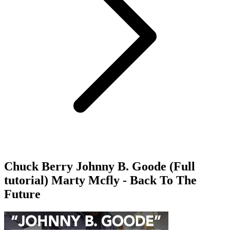
Chuck Berry Johnny B. Goode (Full
tutorial) Marty Mcfly - Back To The
Future