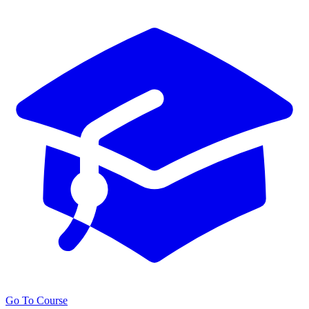
Go To Course