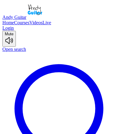
Andy Guitar
Home
Courses
Videos
Live
Login
Mute
Open search