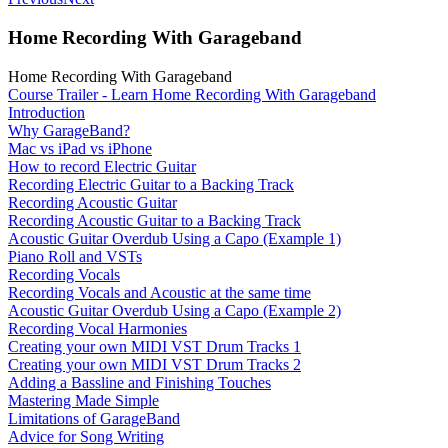
Home Recording With Garageband
Home Recording With Garageband
Course Trailer - Learn Home Recording With Garageband
Introduction
Why GarageBand?
Mac vs iPad vs iPhone
How to record Electric Guitar
Recording Electric Guitar to a Backing Track
Recording Acoustic Guitar
Recording Acoustic Guitar to a Backing Track
Acoustic Guitar Overdub Using a Capo (Example 1)
Piano Roll and VSTs
Recording Vocals
Recording Vocals and Acoustic at the same time
Acoustic Guitar Overdub Using a Capo (Example 2)
Recording Vocal Harmonies
Creating your own MIDI VST Drum Tracks 1
Creating your own MIDI VST Drum Tracks 2
Adding a Bassline and Finishing Touches
Mastering Made Simple
Limitations of GarageBand
Advice for Song Writing