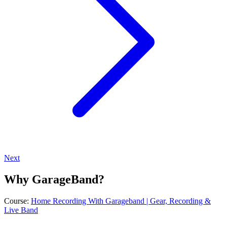
Next
Why GarageBand?
Course:
Home Recording With Garageband | Gear, Recording &
Live Band