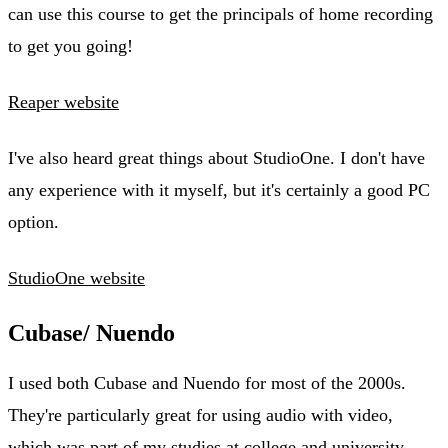
can use this course to get the principals of home recording
to get you going!
Reaper website
I've also heard great things about StudioOne. I don't have
any experience with it myself, but it's certainly a good PC
option.
StudioOne website
Cubase/ Nuendo
I used both Cubase and Nuendo for most of the 2000s.
They're particularly great for using audio with video,
which was part of my studies at college and university.