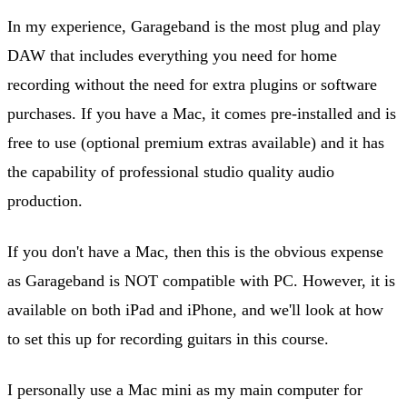
In my experience, Garageband is the most plug and play
DAW that includes everything you need for home
recording without the need for extra plugins or software
purchases. If you have a Mac, it comes pre-installed and is
free to use (optional premium extras available) and it has
the capability of professional studio quality audio
production.
If you don't have a Mac, then this is the obvious expense
as Garageband is NOT compatible with PC. However, it is
available on both iPad and iPhone, and we'll look at how
to set this up for recording guitars in this course.
I personally use a Mac mini as my main computer for