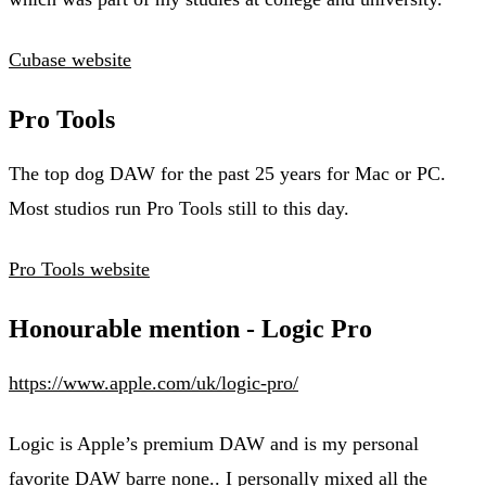
Cubase website
Pro Tools
The top dog DAW for the past 25 years for Mac or PC.
Most studios run Pro Tools still to this day.
Pro Tools website
Honourable mention - Logic Pro
https://www.apple.com/uk/logic-pro/
Logic is Apple’s premium DAW and is my personal
favorite DAW barre none.. I personally mixed all the