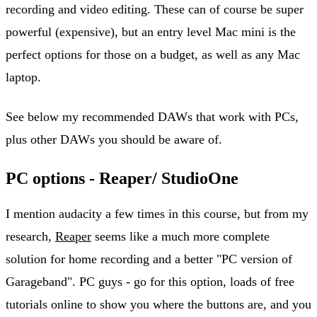
recording and video editing. These can of course be super
powerful (expensive), but an entry level Mac mini is the
perfect options for those on a budget, as well as any Mac
laptop.
See below my recommended DAWs that work with PCs,
plus other DAWs you should be aware of.
PC options - Reaper/ StudioOne
I mention audacity a few times in this course, but from my
research,
Reaper
seems like a much more complete
solution for home recording and a better "PC version of
Garageband". PC guys - go for this option, loads of free
tutorials online to show you where the buttons are, and you