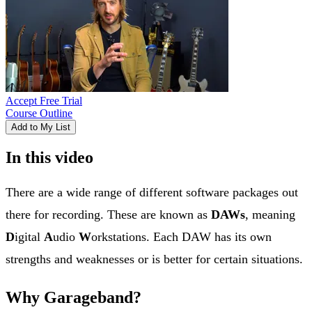
Accept Free Trial
Course Outline
Add to My List
In this video
There are a wide range of different software packages out
there for recording. These are known as
DAWs
, meaning
D
igital
A
udio
W
orkstations. Each DAW has its own
strengths and weaknesses or is better for certain situations.
Why Garageband?