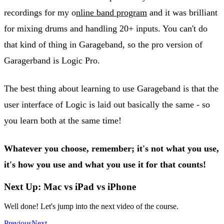
recordings for my o
nline band program
and it was brilliant
for mixing drums and handling 20+ inputs. You can't do
that kind of thing in Garageband, so the pro version of
Garagerband is Logic Pro.
The best thing about learning to use Garageband is that the
user interface of Logic is laid out basically the same - so
you learn both at the same time!
Whatever you choose, remember; it's not what you use,
it's how you use and what you use it for that counts!
Next Up: Mac vs iPad vs iPhone
Well done! Let's jump into the next video of the course.
Previous
Next