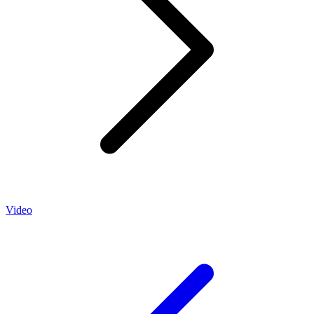
Video