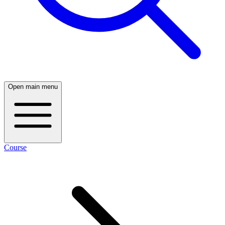
Open main menu
Course