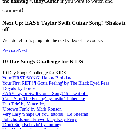
the hashtag #AndyGuitar
if you want to watch and
comment!
Next Up: EASY Taylor Swift Guitar Song! ‘Shake it
off’
Well done! Let's jump into the next video of the course.
Previous
Next
10 Day Songs Challenge for KIDS
10 Day Songs Challenge for KIDS
Your FIRST SONG! Happy Birthday
Your First RIFF! 'I Gotta Feeling' by The Black Eyed Peas
'Royals' by Lorde
EASY Taylor Swift Guitar Song! ‘Shake it off’
'Can't Stop The Feeling' by Justin Timberlake
'Rip Tide' by Vance Joy
'Uptown Funk' by Mark Ronson
Very Easy 'Shape Of You' tutorial - Ed Sheeran
Full chords and 'Firework' by Katy Perry
'Don't Stop Believin' by Journey