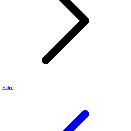
Video