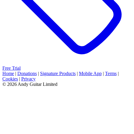
Free Trial
Home
|
Donations
|
Signature Products
|
Mobile App
|
Terms
|
Cookies
|
Privacy
© 2026 Andy Guitar Limited