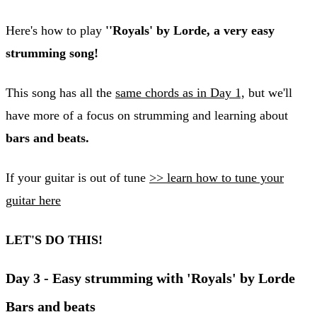
Here's how to play
''Royals' by Lorde, a very easy
strumming song!
This song has all the
same chords as in Day 1,
but we'll
have more of a focus on strumming and learning about
bars and beats.
If your guitar is out of tune
>> learn how to tune your
guitar here
LET'S DO THIS!
Day 3 - Easy strumming with 'Royals' by Lorde
Bars and beats