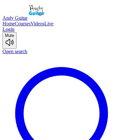
Andy Guitar
Home
Courses
Videos
Live
Login
Mute
Open search