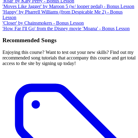
'Roar' by Katy Perry - Bonus Lesson
'Moves Like Jagger' by Maroon 5 (w/ looper pedal) - Bonus Lesson
'Happy' by Pharrell Williams (from Despicable Me 2) - Bonus
Lesson
'Closer' by Chainsmokers - Bonus Lesson
'How Far I'll Go' from the Disney movie 'Moana' - Bonus Lesson
Recommended Songs
Enjoying this course? Want to test out your new skills? Find out my
recommended song tutorials that accompany this course and get total
access to the site by signing up today!