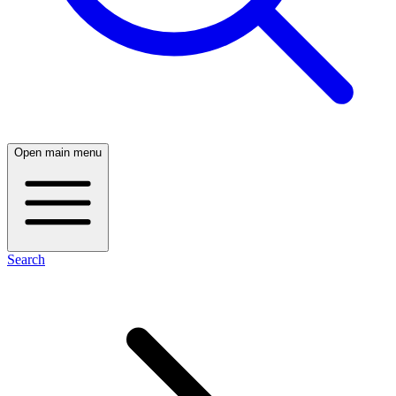
Open main menu
Search