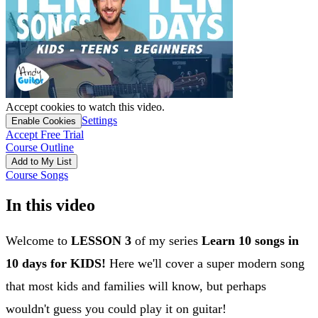
Accept cookies to watch this video.
Settings
Enable Cookies
Accept Free Trial
Course Outline
Add to My List
Course Songs
In this video
Welcome to
LESSON 3
of my series
Learn 10 songs in
10 days for KIDS!
Here we'll cover a super modern song
that most kids and families will know, but perhaps
wouldn't guess you could play it on guitar!