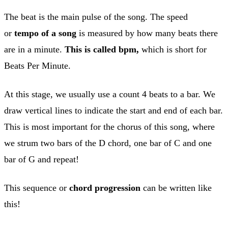
The beat is the main pulse of the song. The speed
or
tempo of a song
is measured by how many beats there
are in a minute.
This is called bpm,
which is short for
Beats Per Minute.
At this stage, we usually use a count 4 beats to a bar. We
draw vertical lines to indicate the start and end of each bar.
This is most important for the chorus of this song, where
we strum two bars of the D chord, one bar of C and one
bar of G and repeat!
This sequence or
chord progression
can be written like
this!