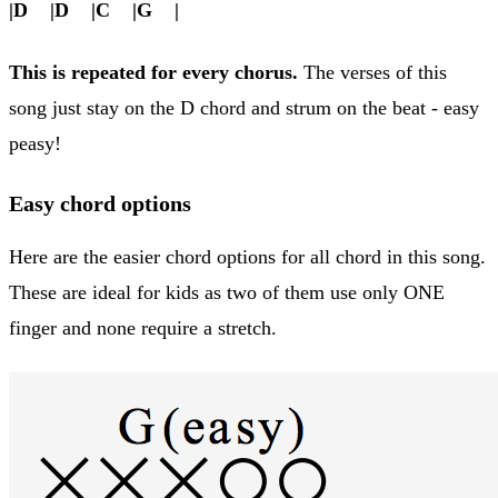
|D |D |C |G |
This is repeated for every chorus.
The verses of this
song just stay on the D chord and strum on the beat - easy
peasy!
Easy chord options
Here are the easier chord options for all chord in this song.
These are ideal for kids as two of them use only ONE
finger and none require a stretch.