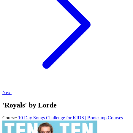
Next
'Royals' by Lorde
Course:
10 Day Songs Challenge for KIDS | Bootcamp Courses