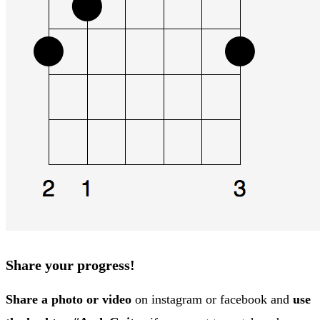
Share your progress!
Share a photo or video
on instagram or facebook and
use