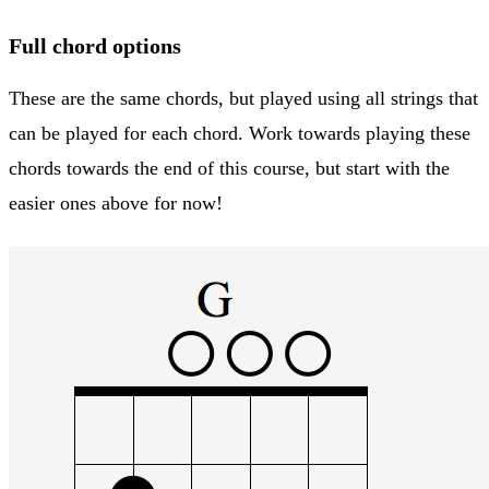
Full chord options
These are the same chords, but played using all strings that
can be played for each chord. Work towards playing these
chords towards the end of this course, but start with the
easier ones above for now!