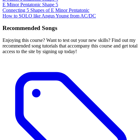
E Minor Pentatonic Shape 5
Connecting 5 Shapes of E Minor Pentatonic
How to SOLO like Angus Young from AC/DC
Recommended Songs
Enjoying this course? Want to test out your new skills? Find out my
recommended song tutorials that accompany this course and get total
access to the site by signing up today!