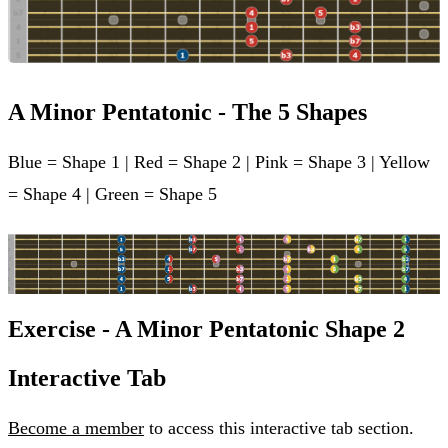
A Minor Pentatonic - The 5 Shapes
Blue = Shape 1 | Red = Shape 2 | Pink = Shape 3 | Yellow
= Shape 4 | Green = Shape 5
Exercise - A Minor Pentatonic Shape 2
Interactive Tab
Become a member
to access this interactive tab section.