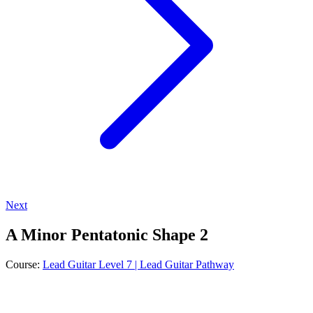
Next
A Minor Pentatonic Shape 2
Course:
Lead Guitar Level 7 | Lead Guitar Pathway