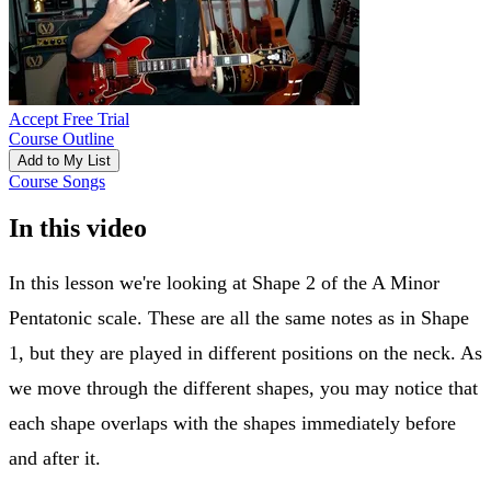
Accept Free Trial
Course Outline
Add to My List
Course Songs
In this video
In this lesson we're looking at Shape 2 of the A Minor
Pentatonic scale. These are all the same notes as in Shape
1, but they are played in different positions on the neck. As
we move through the different shapes, you may notice that
each shape overlaps with the shapes immediately before
and after it.