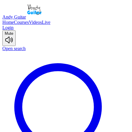
Andy Guitar
Home
Courses
Videos
Live
Login
Mute
Open search