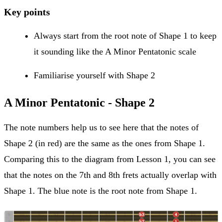
Key points
Always start from the root note of Shape 1 to keep
it sounding like the A Minor Pentatonic scale
Familiarise yourself with Shape 2
A Minor Pentatonic - Shape 2
The note numbers help us to see here that the notes of
Shape 2 (in red) are the same as the ones from Shape 1.
Comparing this to the diagram from Lesson 1, you can see
that the notes on the 7th and 8th frets actually overlap with
Shape 1. The blue note is the root note from Shape 1.