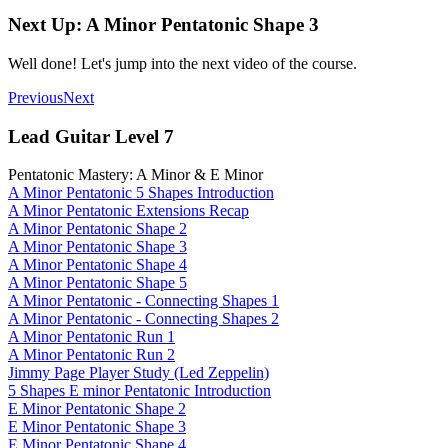
Next Up: A Minor Pentatonic Shape 3
Well done! Let's jump into the next video of the course.
Previous
Next
Lead Guitar Level 7
Pentatonic Mastery: A Minor & E Minor
A Minor Pentatonic 5 Shapes Introduction
A Minor Pentatonic Extensions Recap
A Minor Pentatonic Shape 2
A Minor Pentatonic Shape 3
A Minor Pentatonic Shape 4
A Minor Pentatonic Shape 5
A Minor Pentatonic - Connecting Shapes 1
A Minor Pentatonic - Connecting Shapes 2
A Minor Pentatonic Run 1
A Minor Pentatonic Run 2
Jimmy Page Player Study (Led Zeppelin)
5 Shapes E minor Pentatonic Introduction
E Minor Pentatonic Shape 2
E Minor Pentatonic Shape 3
E Minor Pentatonic Shape 4