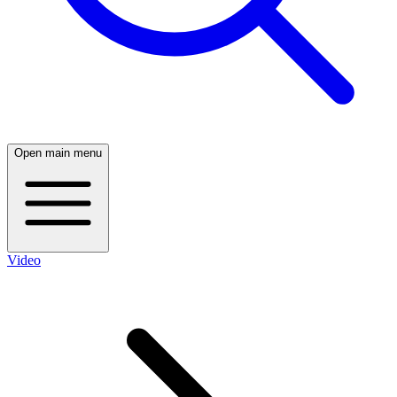
Open main menu
Video