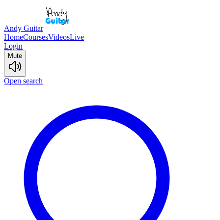
Andy Guitar
Home
Courses
Videos
Live
Login
Mute
Open search