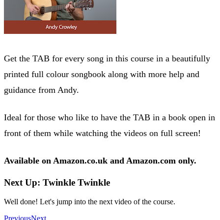
Get the TAB for every song in this course in a beautifully
printed full colour songbook along with more help and
guidance from Andy.
Ideal for those who like to have the TAB in a book open in
front of them while watching the videos on full screen!
Available on Amazon.co.uk and Amazon.com only.
Next Up: Twinkle Twinkle
Well done! Let's jump into the next video of the course.
Previous
Next