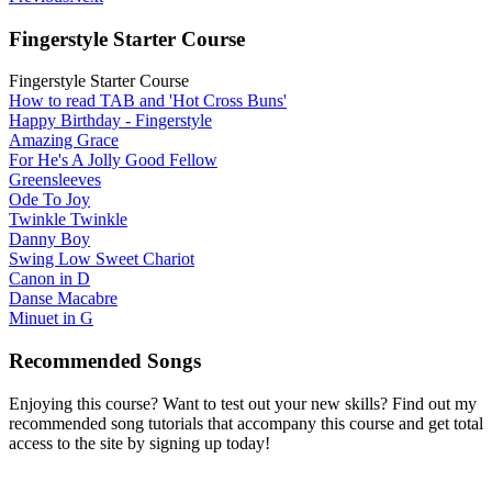
Fingerstyle Starter Course
Fingerstyle Starter Course
How to read TAB and 'Hot Cross Buns'
Happy Birthday - Fingerstyle
Amazing Grace
For He's A Jolly Good Fellow
Greensleeves
Ode To Joy
Twinkle Twinkle
Danny Boy
Swing Low Sweet Chariot
Canon in D
Danse Macabre
Minuet in G
Recommended Songs
Enjoying this course? Want to test out your new skills? Find out my
recommended song tutorials that accompany this course and get total
access to the site by signing up today!