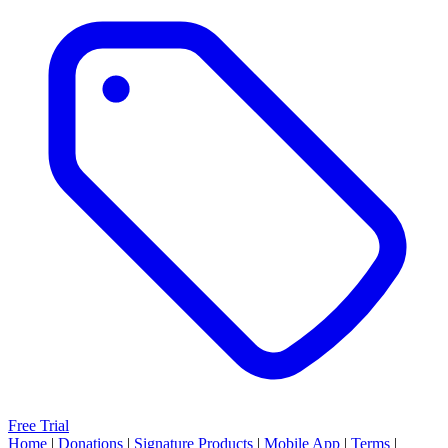
Free Trial
Home
|
Donations
|
Signature Products
|
Mobile App
|
Terms
|