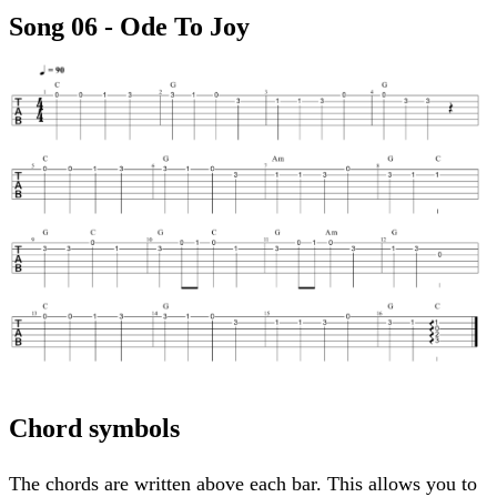
Song 06 - Ode To Joy
Chord symbols
The chords are written above each bar. This allows you to