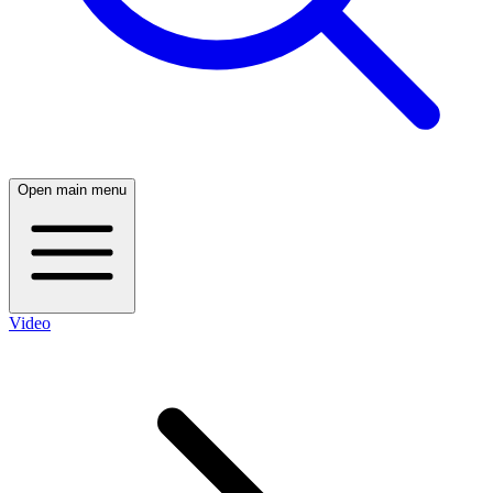
Open main menu
Video