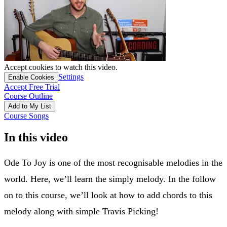
Accept cookies to watch this video.
Settings
Enable Cookies
Accept Free Trial
Course Outline
Add to My List
Course Songs
In this video
Ode To Joy is one of the most recognisable melodies in the
world. Here, we’ll learn the simply melody. In the follow
on to this course, we’ll look at how to add chords to this
melody along with simple Travis Picking!