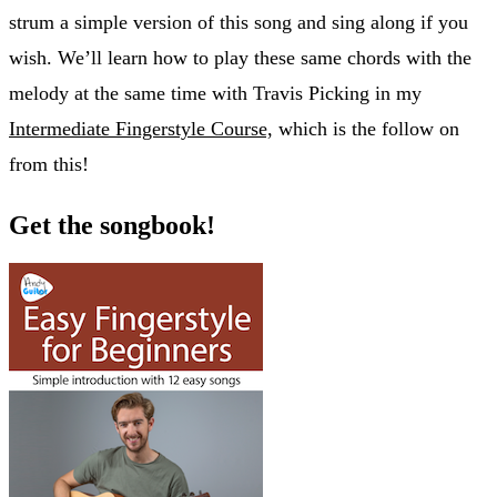
strum a simple version of this song and sing along if you
wish. We’ll learn how to play these same chords with the
melody at the same time with Travis Picking in my
Intermediate Fingerstyle Course,
which is the follow on
from this!
Get the songbook!