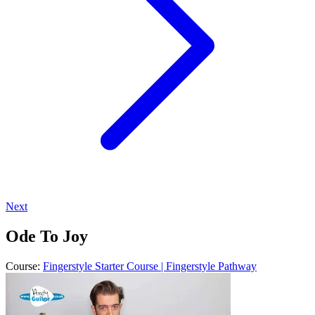
Next
Ode To Joy
Course:
Fingerstyle Starter Course | Fingerstyle Pathway