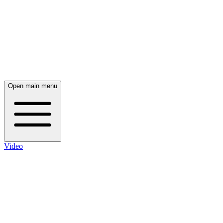
Open main menu
Video