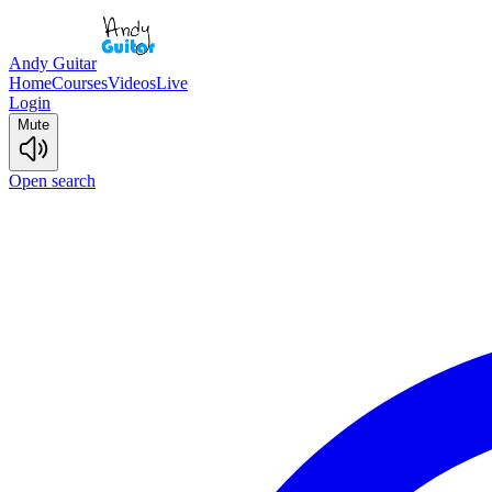
Andy Guitar
Home
Courses
Videos
Live
Login
Mute
Open search