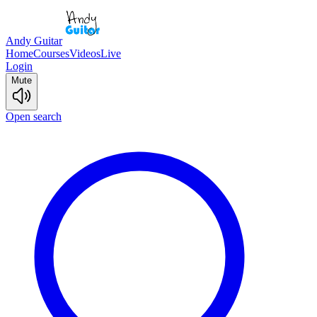
Andy Guitar
Home
Courses
Videos
Live
Login
Mute
Open search