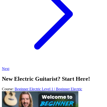
Next
New Electric Guitarist? Start Here!
Course:
Beginner Electric Level 1 | Beginner Electric