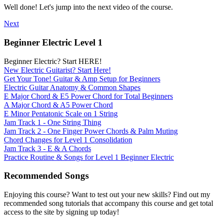
Well done! Let's jump into the next video of the course.
Next
Beginner Electric Level 1
Beginner Electric? Start HERE!
New Electric Guitarist? Start Here!
Get Your Tone! Guitar & Amp Setup for Beginners
Electric Guitar Anatomy & Common Shapes
E Major Chord & E5 Power Chord for Total Beginners
A Major Chord & A5 Power Chord
E Minor Pentatonic Scale on 1 String
Jam Track 1 - One String Thing
Jam Track 2 - One Finger Power Chords & Palm Muting
Chord Changes for Level 1 Consolidation
Jam Track 3 - E & A Chords
Practice Routine & Songs for Level 1 Beginner Electric
Recommended Songs
Enjoying this course? Want to test out your new skills? Find out my
recommended song tutorials that accompany this course and get total
access to the site by signing up today!