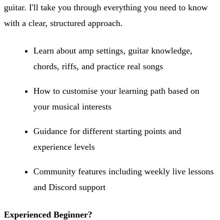
guitar. I'll take you through everything you need to know
with a clear, structured approach.
Learn about amp settings, guitar knowledge,
chords, riffs, and practice real songs
How to customise your learning path based on
your musical interests
Guidance for different starting points and
experience levels
Community features including weekly live lessons
and Discord support
Experienced Beginner?