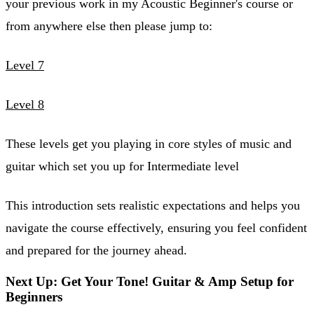
your previous work in my Acoustic Beginner's course or
from anywhere else then please jump to:
Level 7
Level 8
These levels get you playing in core styles of music and
guitar which set you up for Intermediate level
This introduction sets realistic expectations and helps you
navigate the course effectively, ensuring you feel confident
and prepared for the journey ahead.
Next Up: Get Your Tone! Guitar & Amp Setup for
Beginners