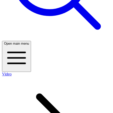
Open main menu
Video