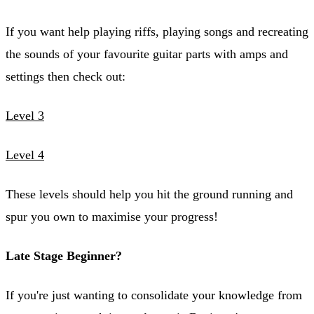
If you want help playing riffs, playing songs and recreating
the sounds of your favourite guitar parts with amps and
settings then check out:
Level 3
Level 4
These levels should help you hit the ground running and
spur you own to maximise your progress!
Late Stage Beginner?
If you're just wanting to consolidate your knowledge from