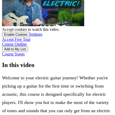
Accept cookies to watch this video.
Settings
Enable Cookies
Accept Free Trial
Course Outline
Add to My List
Course Songs
In this video
Welcome to your electric guitar journey! Whether you're
picking up a guitar for the first time or switching from
acoustic, this course is designed specifically for electric
players. I'll show you hot to make the most of the variety
of tones and sounds that you can only get from an electric