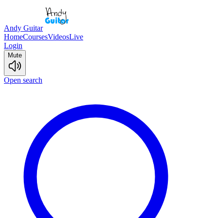
Andy Guitar
Home
Courses
Videos
Live
Login
Mute
Open search