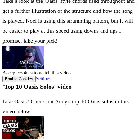
Take a look at the 'Oasis' style chords used throughout and
get a further illustration of the structure and how the song
is played. Noel is using
this strumming pattern
, but it will
be easier to play at this speed
using downs and ups
I
promise, take your pick!
Accept cookies to watch this video.
Settings
Enable Cookies
'Top 10 Oasis Solos' video
Like Oasis? Check out Andy's top 10 Oasis solos in this
video below!