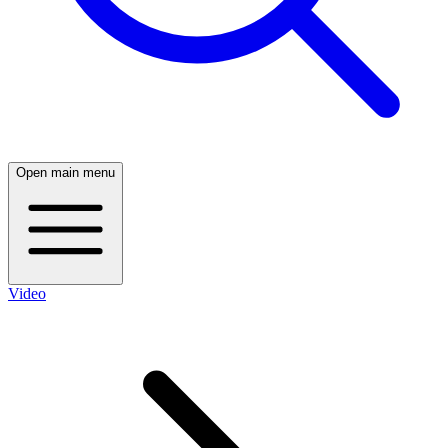
Open main menu
Video