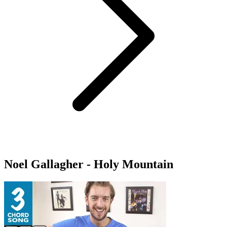
Noel Gallagher - Holy Mountain