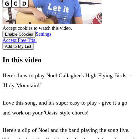
Accept cookies to watch this video.
Settings
Enable Cookies
Accept Free Trial
Add to My List
In this video
Here's how to play Noel Gallagher's High Flying Birds -
'Holy Mountain!'
Love this song, and it's super easy to play - give it a go
and work on your
'Oasis' style chords!
Here's a clip of Noel and the band playing the song live.