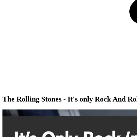
The Rolling Stones - It's only Rock And Rol