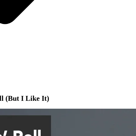
l (But I Like It)