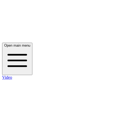
Open main menu
Video