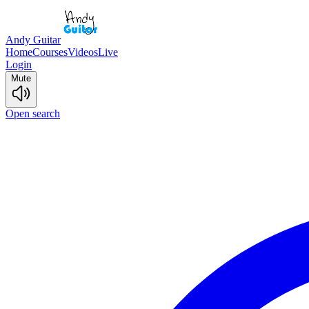
Andy Guitar
Home
Courses
Videos
Live
Login
Mute
Open search