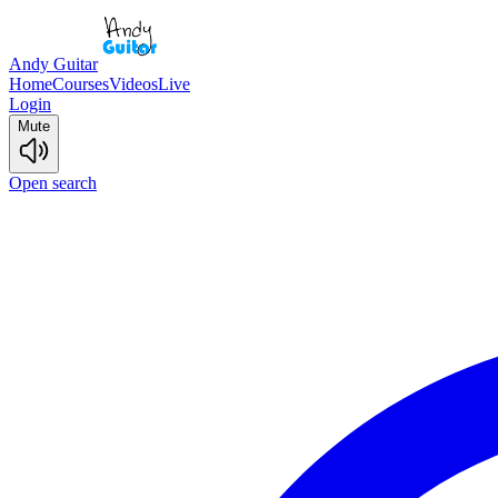
Andy Guitar
Home
Courses
Videos
Live
Login
Mute
Open search