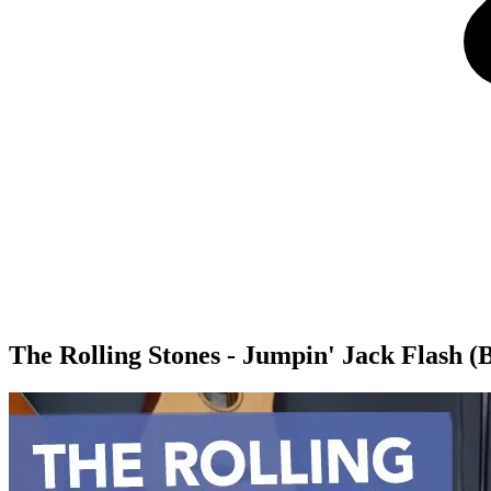
The Rolling Stones - Jumpin' Jack Flash 