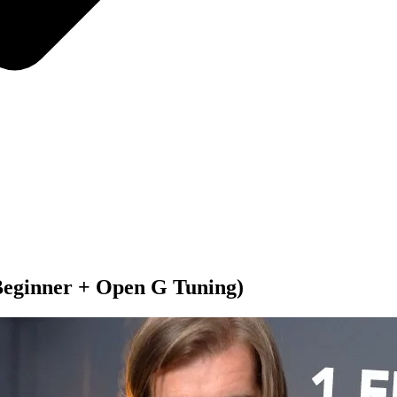
(Beginner + Open G Tuning)