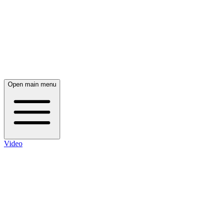
Open main menu
Video