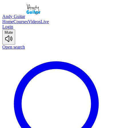
Andy Guitar
Home
Courses
Videos
Live
Login
Mute
Open search