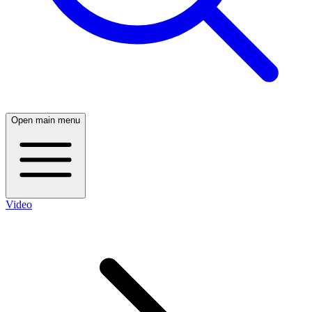
Open main menu
Video