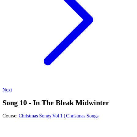
Next
Song 10 - In The Bleak Midwinter
Course:
Christmas Songs Vol 1 | Christmas Songs