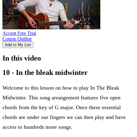
Accept Free Trial
Course Outline
Add to My List
In this video
10 - In the bleak midwinter
Welcome to this lesson on how to play In The Bleak
Midwinter. This song arrangement features five open
chords from the key of G major. Once these essential
chords are under our fingers we can then play and have
access to hundreds more songs.