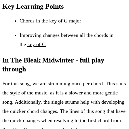
Key Learning Points
Chords in the
key
of G major
Improving changes between all the chords in
the
key of G
In The Bleak Midwinter - full play
through
For this song, we are strumming once per chord. This suits
the style of the music, as it is a slower and more gentle
song. Additionally, the single strums help with developing
the quicker chord changes. The lines of this song that have
the quick changes when resolving to the first chord from