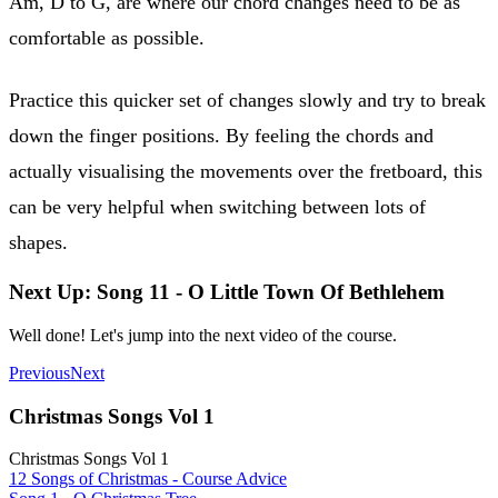
Am, D to G, are where our chord changes need to be as
comfortable as possible.
Practice this quicker set of changes slowly and try to break
down the finger positions. By feeling the chords and
actually visualising the movements over the fretboard, this
can be very helpful when switching between lots of
shapes.
Next Up: Song 11 - O Little Town Of Bethlehem
Well done! Let's jump into the next video of the course.
Previous
Next
Christmas Songs Vol 1
Christmas Songs Vol 1
12 Songs of Christmas - Course Advice