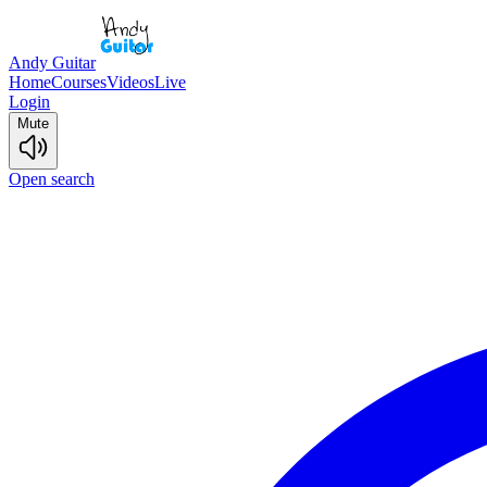
Andy Guitar
Home
Courses
Videos
Live
Login
Mute
Open search