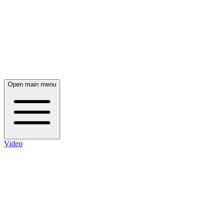
Open main menu
Video