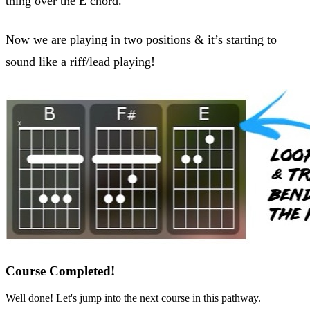
thing over the E chord.
Now we are playing in two positions & it’s starting to
sound like a riff/lead playing!
Course Completed!
Well done! Let's jump into the next course in this pathway.