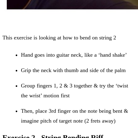
This exercise is looking at how to bend on string 2
Hand goes into guitar neck, like a ‘hand shake’
Grip the neck with thumb and side of the palm
Group fingers 1, 2 & 3 together & try the ‘twist
the wrist’ motion first
Then, place 3rd finger on the note being bent &
imagine pitch of target note (2 frets away)
Exercise 2 - String Bending Riff