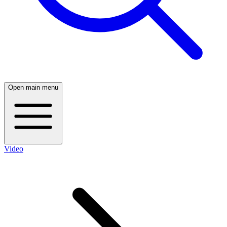
Open main menu
Video