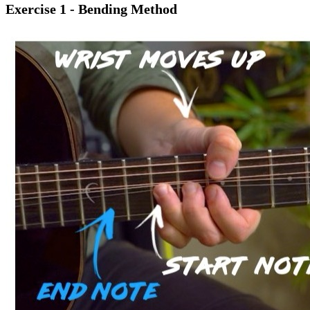
Exercise 1 - Bending Method