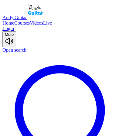
Andy Guitar
Home
Courses
Videos
Live
Login
Mute
Open search