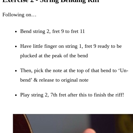
Following on…
Bend string 2, fret 9 to fret 11
Have little finger on string 1, fret 9 ready to be
plucked at the peak of the bend
Then, pick the note at the top of that bend to ‘Un-
bend’ & release to original note
Play string 2, 7th fret after this to finish the riff!