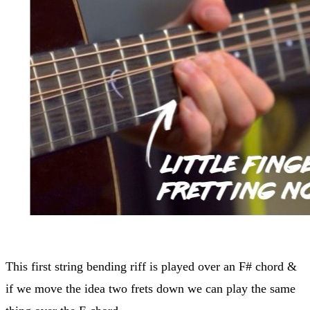
This first string bending riff is played over an F# chord &
if we move the idea two frets down we can play the same