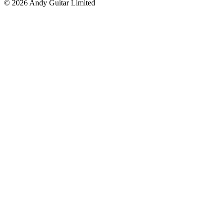
© 2026 Andy Guitar Limited