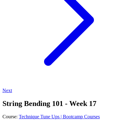
Next
String Bending 101 - Week 17
Course:
Technique Tune Ups | Bootcamp Courses