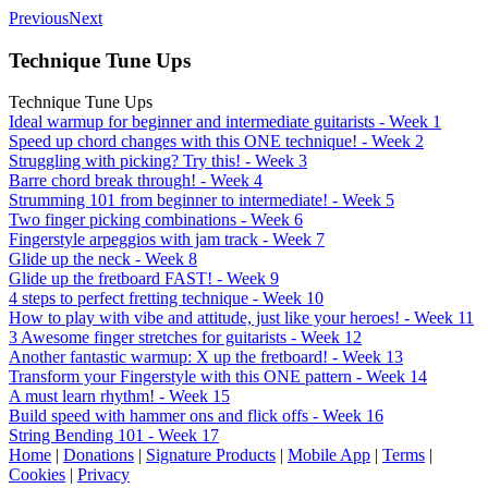
Previous
Next
Technique Tune Ups
Technique Tune Ups
Ideal warmup for beginner and intermediate guitarists - Week 1
Speed up chord changes with this ONE technique! - Week 2
Struggling with picking? Try this! - Week 3
Barre chord break through! - Week 4
Strumming 101 from beginner to intermediate! - Week 5
Two finger picking combinations - Week 6
Fingerstyle arpeggios with jam track - Week 7
Glide up the neck - Week 8
Glide up the fretboard FAST! - Week 9
4 steps to perfect fretting technique - Week 10
How to play with vibe and attitude, just like your heroes! - Week 11
3 Awesome finger stretches for guitarists - Week 12
Another fantastic warmup: X up the fretboard! - Week 13
Transform your Fingerstyle with this ONE pattern - Week 14
A must learn rhythm! - Week 15
Build speed with hammer ons and flick offs - Week 16
String Bending 101 - Week 17
Home
|
Donations
|
Signature Products
|
Mobile App
|
Terms
|
Cookies
|
Privacy