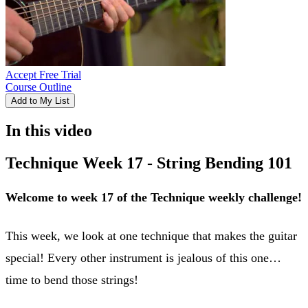
Accept Free Trial
Course Outline
Add to My List
In this video
Technique Week 17 - String Bending 101
Welcome to week 17 of the Technique weekly challenge!
This week, we look at one technique that makes the guitar
special! Every other instrument is jealous of this one…
time to bend those strings!