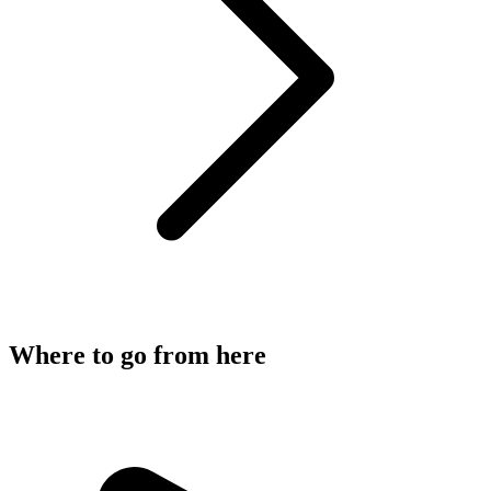
Where to go from here