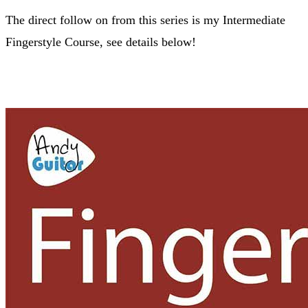
The direct follow on from this series is my Intermediate
Fingerstyle Course, see details below!
FIngerstyle Course >>