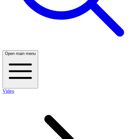
Open main menu
Video