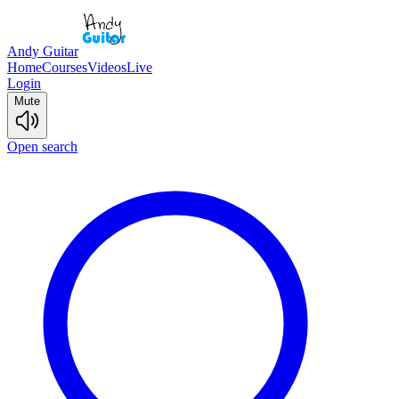
Andy Guitar
Home
Courses
Videos
Live
Login
Mute
Open search