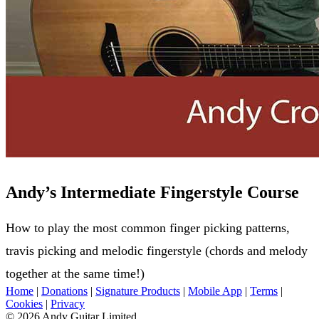
Andy’s Intermediate Fingerstyle Course
How to play the most common finger picking patterns,
travis picking and melodic fingerstyle (chords and melody
together at the same time!)
Home
|
Donations
|
Signature Products
|
Mobile App
|
Terms
|
Cookies
|
Privacy
© 2026 Andy Guitar Limited