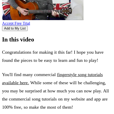
Accept Free Trial
Add to My List
In this video
Congratulations for making it this far! I hope you have
found the pieces to be easy to learn and fun to play!
You'll find many commercial
fingerstyle song tutorials
available here.
While some of these will be challenging,
you may be surprised at how much you can now play. All
the commercial song tutorials on my website and app are
100% free, so make the most of them!