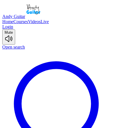
Andy Guitar
Home
Courses
Videos
Live
Login
Mute
Open search