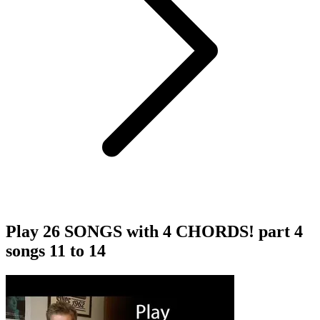
Play 26 SONGS with 4 CHORDS! part 4
songs 11 to 14