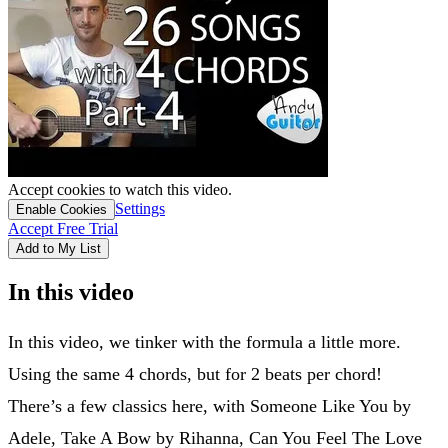
Accept cookies to watch this video.
Settings
Enable Cookies
Accept Free Trial
Add to My List
In this video
In this video, we tinker with the formula a little more.
Using the same 4 chords, but for 2 beats per chord!
There’s a few classics here, with Someone Like You by
Adele, Take A Bow by Rihanna, Can You Feel The Love