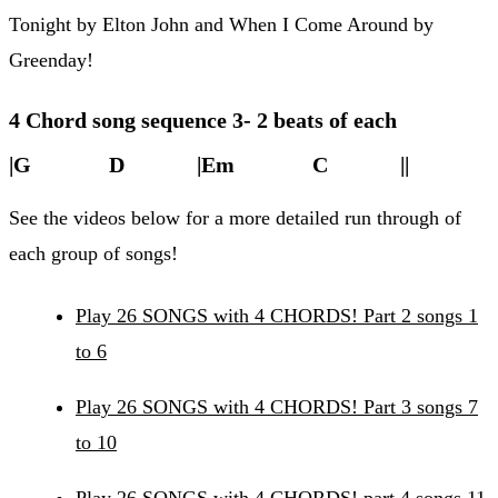
Tonight by Elton John and When I Come Around by
Greenday!
4 Chord song sequence 3- 2 beats of each
|G D |Em C ||
See the videos below for a more detailed run through of
each group of songs!
Play 26 SONGS with 4 CHORDS! Part 2 songs 1
to 6
Play 26 SONGS with 4 CHORDS! Part 3 songs 7
to 10
Play 26 SONGS with 4 CHORDS! part 4 songs 11