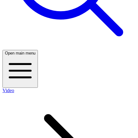
Open main menu
Video