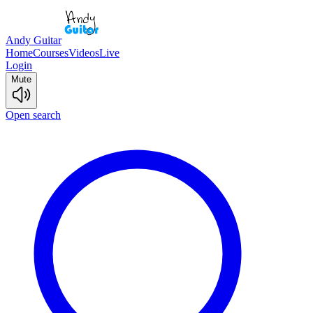
Andy Guitar
Home
Courses
Videos
Live
Login
Mute
Open search