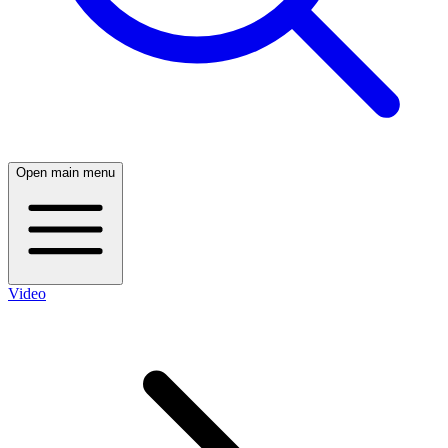
Open main menu
Video