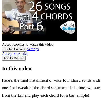
Accept cookies to watch this video.
Settings
Enable Cookies
Accept Free Trial
Add to My List
In this video
Here’s the final installment of your four chord songs with
one final tweak of the chord sequence. This time, we start
from the Em and play each chord for a bar, simple!