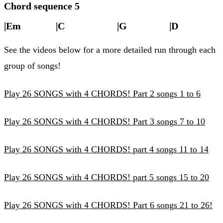
Chord sequence 5
|Em |C |G |D |
See the videos below for a more detailed run through each
group of songs!
Play 26 SONGS with 4 CHORDS! Part 2 songs 1 to 6
Play 26 SONGS with 4 CHORDS! Part 3 songs 7 to 10
Play 26 SONGS with 4 CHORDS! part 4 songs 11 to 14
Play 26 SONGS with 4 CHORDS! part 5 songs 15 to 20
Play 26 SONGS with 4 CHORDS! Part 6 songs 21 to 26!