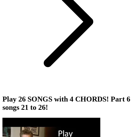
Play 26 SONGS with 4 CHORDS! Part 6
songs 21 to 26!