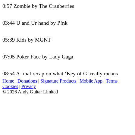
0:57 Zombie by The Cranberries
03:44 U and Ur hand by P!nk
05:39 Kids by MGNT
07:05 Poker Face by Lady Gaga
08:54 A final recap on what ‘Key of G’ really means
Home
|
Donations
|
Signature Products
|
Mobile App
|
Terms
|
Cookies
|
Privacy
© 2026 Andy Guitar Limited