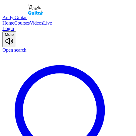
Andy Guitar
Home
Courses
Videos
Live
Login
Mute
Open search