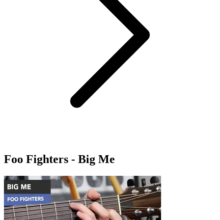
Foo Fighters - Big Me