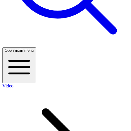
Open main menu
Video