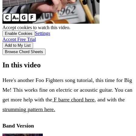
Accept cookies to watch this video.
Settings
Enable Cookies
Accept Free Trial
Add to My List
Browse Chord Sheets
In this video
Here's another Foo Fighters song tutorial, this time for Big
Me! This works fine on electric or acoustic guitar. You can
get more help with the
F barre chord here
, and with the
strumming pattern here.
Band Version