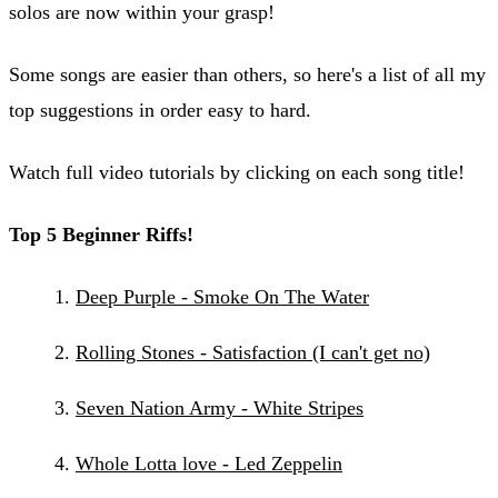
solos are now within your grasp!
Some songs are easier than others, so here's a list of all my
top suggestions in order easy to hard.
Watch full video tutorials by clicking on each song title!
Top 5 Beginner Riffs!
​Deep Purple - Smoke On The Water
Rolling Stones - Satisfaction (I can't get no)
Seven Nation Army - White Stripes
Whole Lotta love - Led Zeppelin