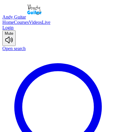
Andy Guitar
Home
Courses
Videos
Live
Login
Mute
Open search