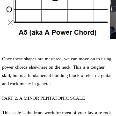
Once these shapes are mastered, we can move on to using
power chords elsewhere on the neck. This is a tougher
skill, but is a fundamental building block of electric guitar
and rock music in general.
PART 2: A MINOR PENTATONIC SCALE
This scale is the framework for most of your favorite rock