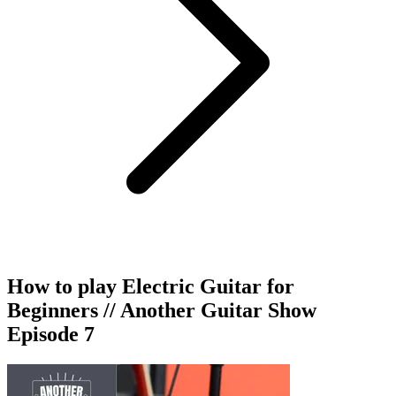
How to play Electric Guitar for
Beginners // Another Guitar Show
Episode 7