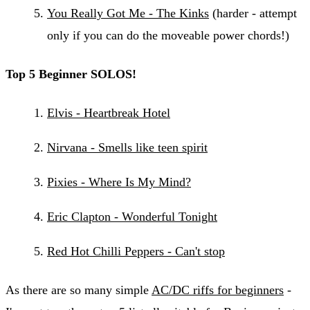
You Really Got Me - The Kinks
(harder - attempt
only if you can do the moveable power chords!)
Top 5 Beginner SOLOS!
Elvis - Heartbreak Hotel
Nirvana - Smells like teen spirit
Pixies - Where Is My Mind?
Eric Clapton - Wonderful Tonight
Red Hot Chilli Peppers - Can't stop
As there are so many simple
AC/DC riffs for beginners
-