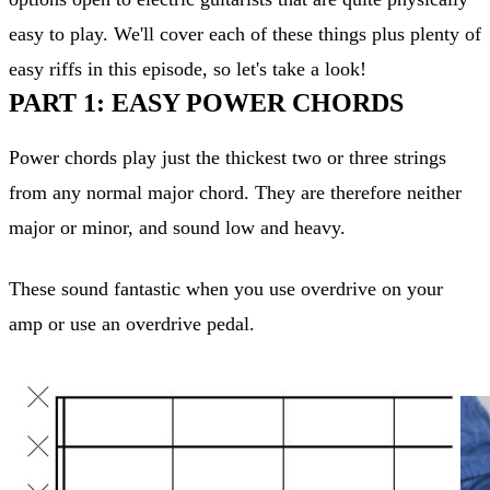
easy to play. We'll cover each of these things plus plenty of
easy riffs in this episode, so let's take a look!
PART 1: EASY POWER CHORDS
Power chords play just the thickest two or three strings
from any normal major chord. They are therefore neither
major or minor, and sound low and heavy.
These sound fantastic when you use overdrive on your
amp or use an overdrive pedal.