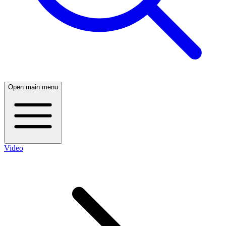
Open main menu
Video