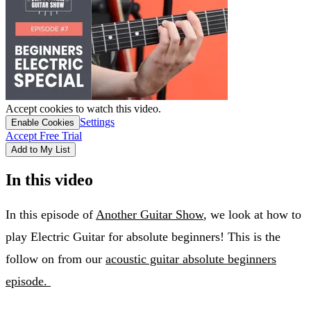
Accept cookies to watch this video.
Settings
Enable Cookies
Accept Free Trial
Add to My List
In this video
In this episode of
Another Guitar Show
, we look at how to
play Electric Guitar for absolute beginners! This is the
follow on from our
acoustic guitar absolute beginners
episode.