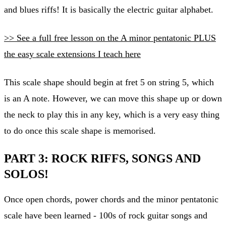
and blues riffs! It is basically the electric guitar alphabet.
>> See a full free lesson on the A minor pentatonic PLUS
the easy scale extensions I teach here
This scale shape should begin at fret 5 on string 5, which
is an A note. However, we can move this shape up or down
the neck to play this in any key, which is a very easy thing
to do once this scale shape is memorised.
PART 3: ROCK RIFFS, SONGS AND
SOLOS!
Once open chords, power chords and the minor pentatonic
scale have been learned - 100s of rock guitar songs and