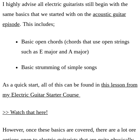
I highly advise all electric guitarists still begin with the
same basics that we started with on the
acoustic guitar
episode
. This includes;
​Basic open chords (chords that use open strings
such as E major and A major)
Basic strumming of simple songs
As a quick start, all of this can be found in
this lesson from
my Electric Guitar Starter Course
>> Watch that here!
However, once these basics are covered, there are a lot ore
options open to electric guitarists that are quite physically