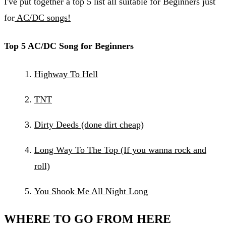
I've put together a top 5 list all suitable for Beginners just
for
AC/DC songs!
Top 5 AC/DC Song for Beginners
Highway To Hell
TNT
Dirty Deeds (done dirt cheap)​
Long Way To The Top (If you wanna rock and
roll)
You Shook Me All Night Long
WHERE TO GO FROM HERE