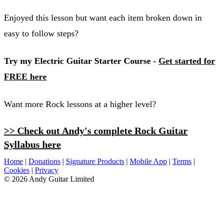
Enjoyed this lesson but want each item broken down in
easy to follow steps?
Try my Electric Guitar Starter Course -
Get started for
FREE here
Want more Rock lessons at a higher level?
>> Check out Andy's complete Rock Guitar
Syllabus here
Home
|
Donations
|
Signature Products
|
Mobile App
|
Terms
|
Cookies
|
Privacy
© 2026 Andy Guitar Limited