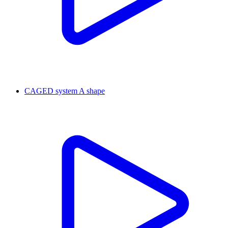
CAGED system A shape