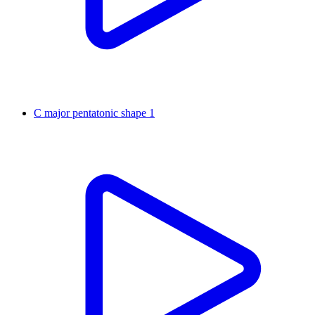
C major pentatonic shape 1