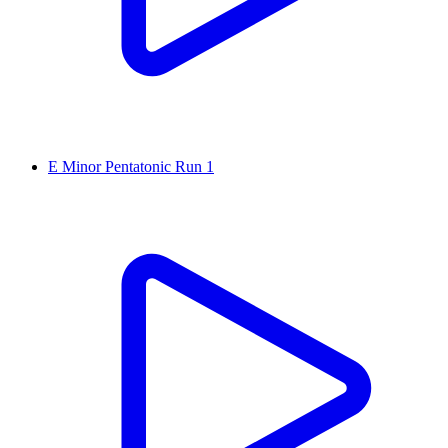
E Minor Pentatonic Run 1