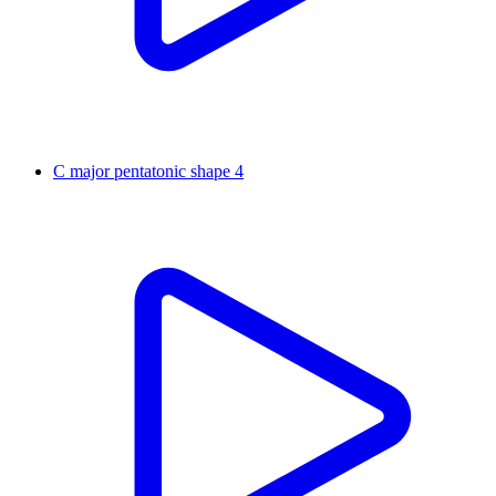
C major pentatonic shape 4