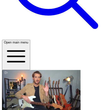
Open main menu