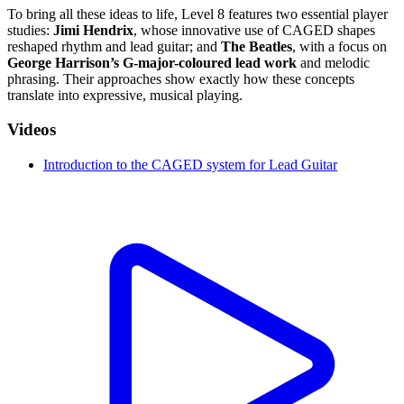
To bring all these ideas to life, Level 8 features two essential player
studies:
Jimi Hendrix
, whose innovative use of CAGED shapes
reshaped rhythm and lead guitar; and
The Beatles
, with a focus on
George Harrison’s G-major-coloured lead work
and melodic
phrasing. Their approaches show exactly how these concepts
translate into expressive, musical playing.
Videos
Introduction to the CAGED system for Lead Guitar