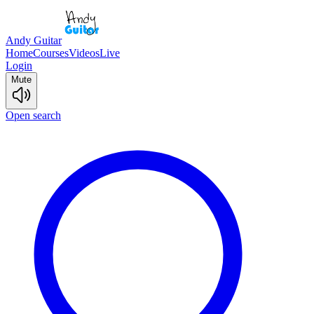
Andy Guitar
Home
Courses
Videos
Live
Login
Mute
Open search