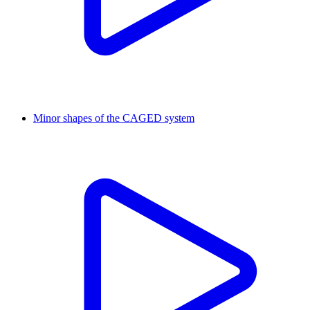
Minor shapes of the CAGED system