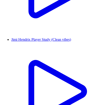
Jimi Hendrix Player Study (Clean vibes)