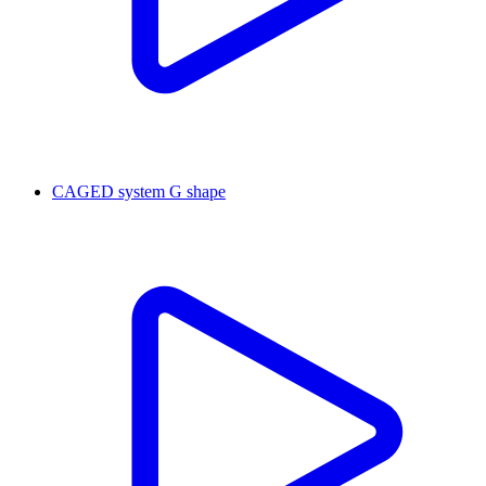
CAGED system G shape