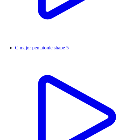
C major pentatonic shape 5