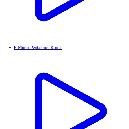
E Minor Pentatonic Run 2