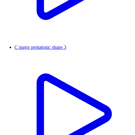
C major pentatonic shape 3