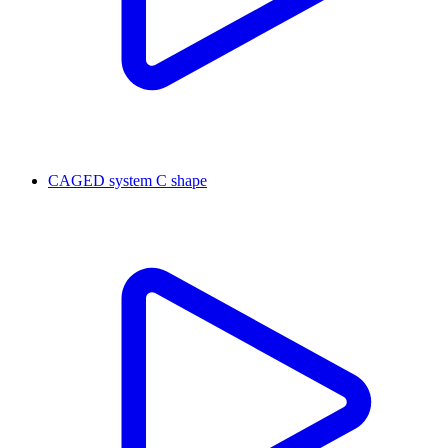
CAGED system C shape