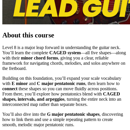
About this course
Level 8 is a major leap forward in understanding the guitar neck.
You’ll learn the complete
CAGED system
—all five shapes—along
with their
minor chord forms
, giving you a clear, reliable
framework for navigating chords, melodies, and solos anywhere on
the fretboard.
Building on this foundation, you’ll expand your scale vocabulary
with
E minor
and
C major pentatonic runs
, then learn how to
connect
these shapes so you can move fluidly across positions.
From there, you’ll explore how pentatonics blend with
CAGED
shapes, intervals, and arpeggios
, turning the entire neck into an
interconnected map rather than separate boxes.
You’ll also dive into the
G major pentatonic shapes
, discovering
how to link them and use a simple repeating pattern to create
smooth, melodic major pentatonic runs.