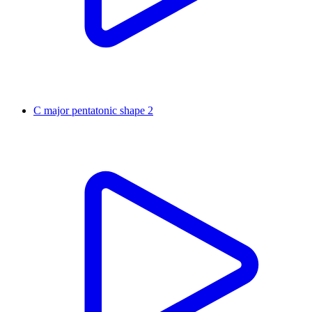
C major pentatonic shape 2