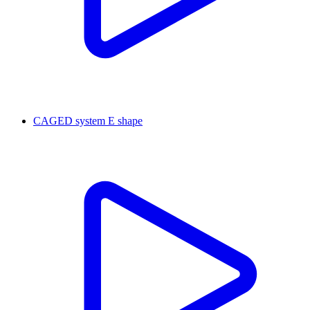
CAGED system E shape