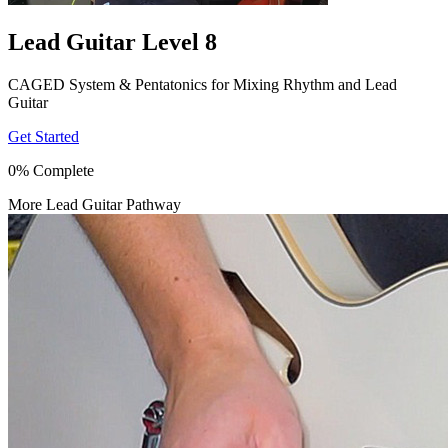
Lead Guitar Level 8
CAGED System & Pentatonics for Mixing Rhythm and Lead
Guitar
Get Started
0% Complete
More Lead Guitar Pathway