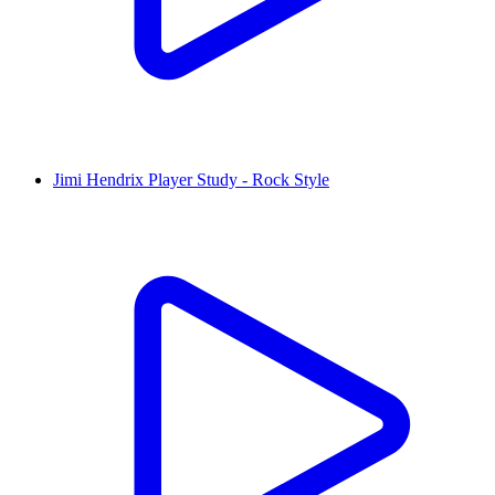
Jimi Hendrix Player Study - Rock Style