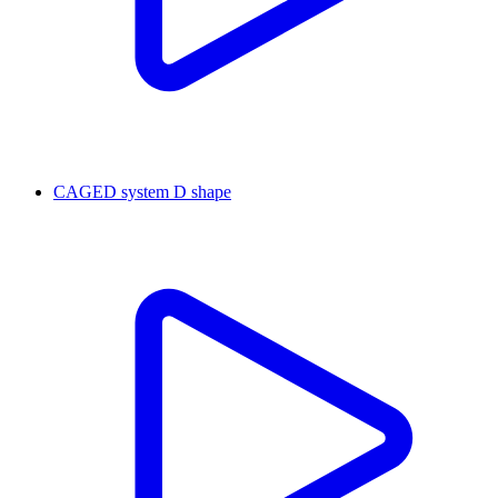
CAGED system D shape