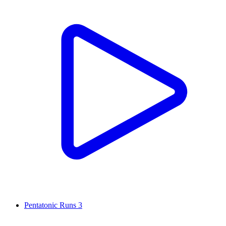
Pentatonic Runs 3