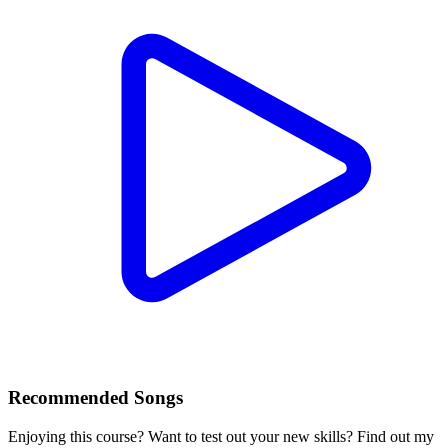
Recommended Songs
Enjoying this course? Want to test out your new skills? Find out my