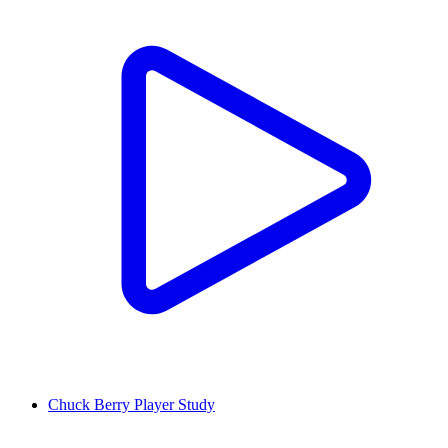
Chuck Berry Player Study