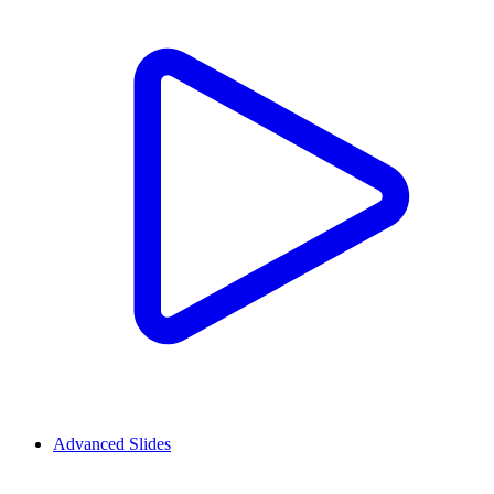
Advanced Slides