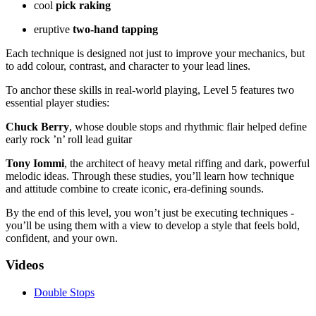
cool
pick raking
eruptive
two-hand tapping
Each technique is designed not just to improve your mechanics, but
to add colour, contrast, and character to your lead lines.
To anchor these skills in real-world playing, Level 5 features two
essential player studies:
Chuck Berry
, whose double stops and rhythmic flair helped define
early rock ’n’ roll lead guitar
Tony Iommi
, the architect of heavy metal riffing and dark, powerful
melodic ideas. Through these studies, you’ll learn how technique
and attitude combine to create iconic, era-defining sounds.
By the end of this level, you won’t just be executing techniques -
you’ll be using them with a view to develop a style that feels bold,
confident, and your own.
Videos
Double Stops