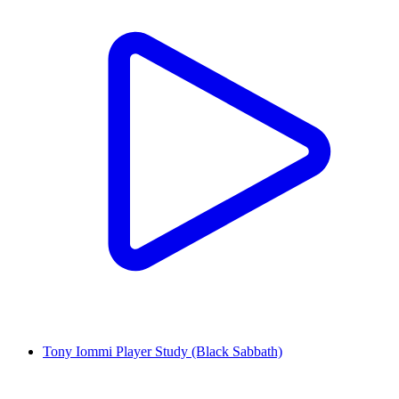
Tony Iommi Player Study (Black Sabbath)