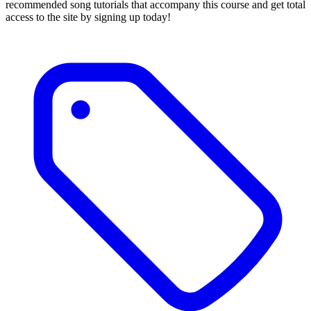
recommended song tutorials that accompany this course and get total
access to the site by signing up today!