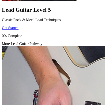
Lead Guitar Level 5
Classic Rock & Metal Lead Techniques
Get Started
0% Complete
More Lead Guitar Pathway