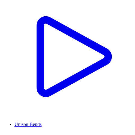
Unison Bends