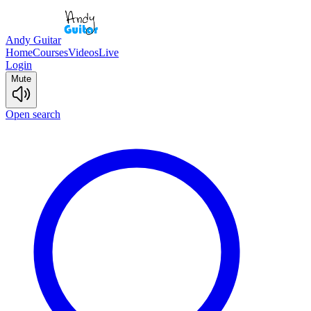
Andy Guitar
Home
Courses
Videos
Live
Login
Mute
Open search