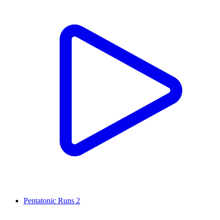
Pentatonic Runs 2