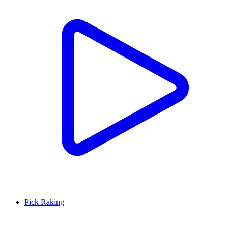
Pick Raking