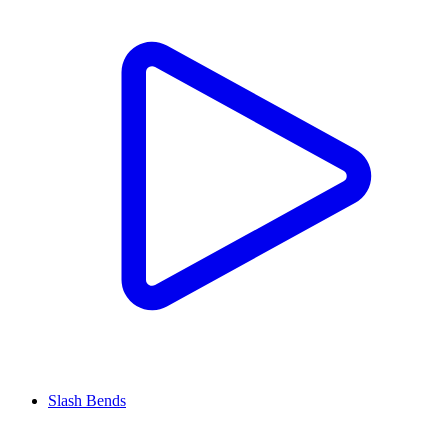
Slash Bends