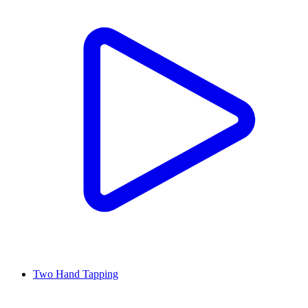
Two Hand Tapping