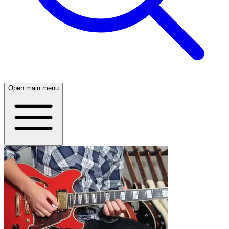
Open main menu