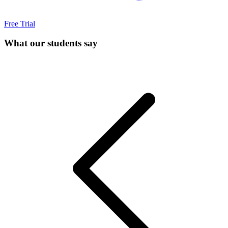
Free Trial
What our students say