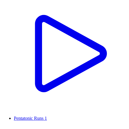
Pentatonic Runs 1