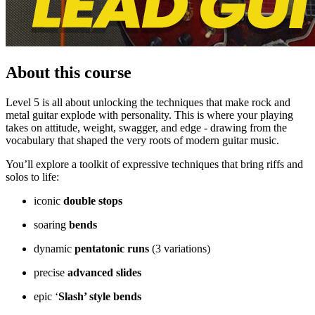
About this course
Level 5 is all about unlocking the techniques that make rock and
metal guitar explode with personality. This is where your playing
takes on attitude, weight, swagger, and edge - drawing from the
vocabulary that shaped the very roots of modern guitar music.
You’ll explore a toolkit of expressive techniques that bring riffs and
solos to life:
iconic
double stops
soaring
bends
dynamic
pentatonic runs
(3 variations)
precise
advanced slides
epic ‘
Slash’ style bends