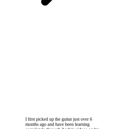
I first picked up the guitar just over 6
months ago and have been learning