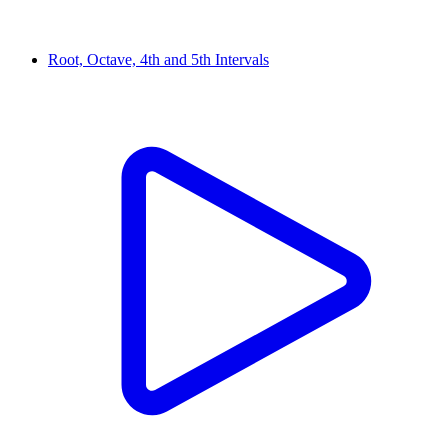
Root, Octave, 4th and 5th Intervals