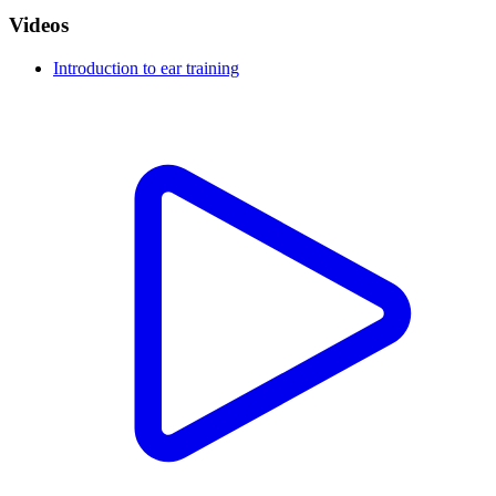
Videos
Introduction to ear training