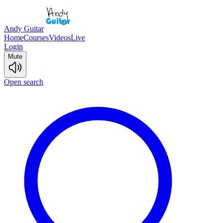
Andy Guitar
Home
Courses
Videos
Live
Login
Mute
Open search