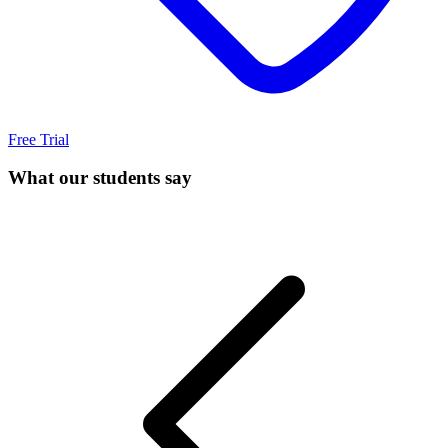
Free Trial
What our students say