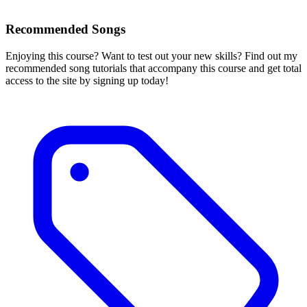
Recommended Songs
Enjoying this course? Want to test out your new skills? Find out my
recommended song tutorials that accompany this course and get total
access to the site by signing up today!