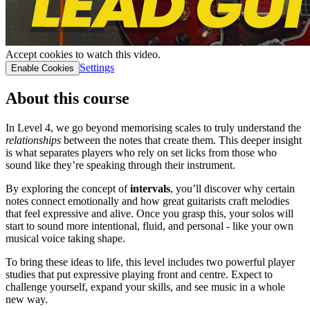
Accept cookies to watch this video.
Settings
Enable Cookies
About this course
In Level 4, we go beyond memorising scales to truly understand the
relationships
between the notes that create them. This deeper insight
is what separates players who rely on set licks from those who
sound like they’re speaking through their instrument.
By exploring the concept of
intervals
, you’ll discover why certain
notes connect emotionally and how great guitarists craft melodies
that feel expressive and alive. Once you grasp this, your solos will
start to sound more intentional, fluid, and personal - like your own
musical voice taking shape.
To bring these ideas to life, this level includes two powerful player
studies that put expressive playing front and centre. Expect to
challenge yourself, expand your skills, and see music in a whole
new way.