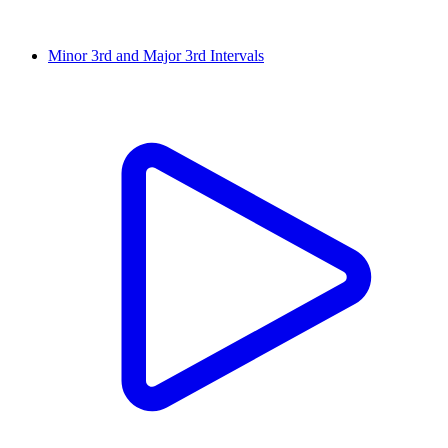
Minor 3rd and Major 3rd Intervals