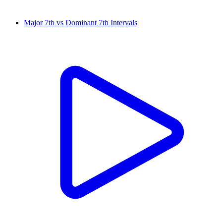
Major 7th vs Dominant 7th Intervals