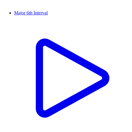
Major 6th Interval