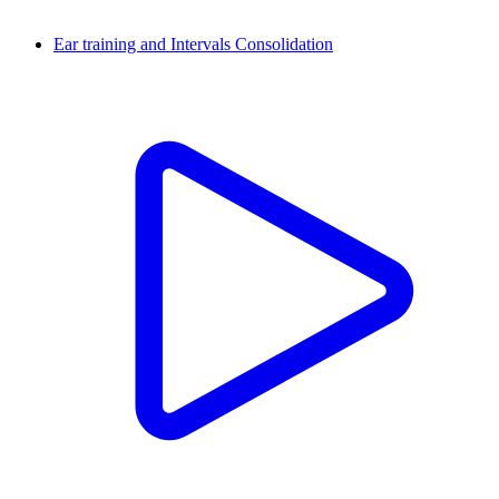
Ear training and Intervals Consolidation