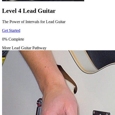
Level 4 Lead Guitar
The Power of Intervals for Lead Guitar
Get Started
0% Complete
More Lead Guitar Pathway