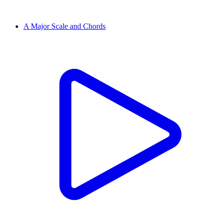
A Major Scale and Chords