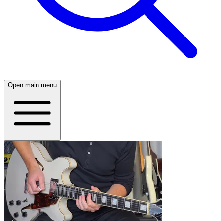
Open main menu