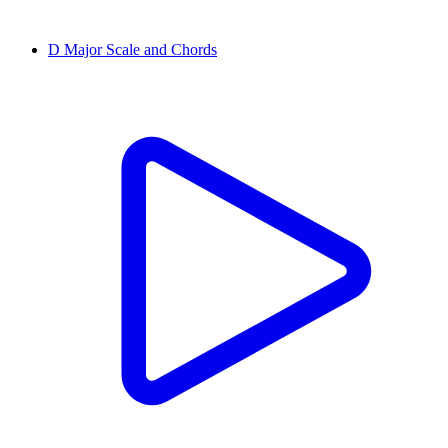
D Major Scale and Chords