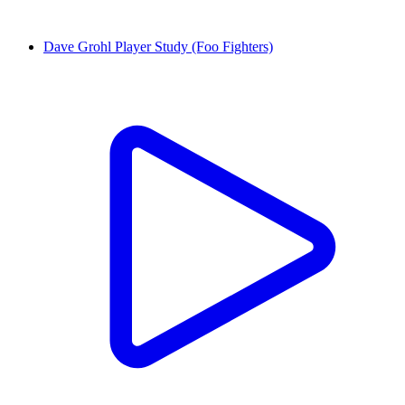
Dave Grohl Player Study (Foo Fighters)