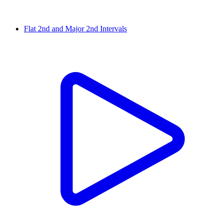
Flat 2nd and Major 2nd Intervals