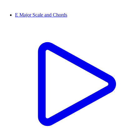
E Major Scale and Chords