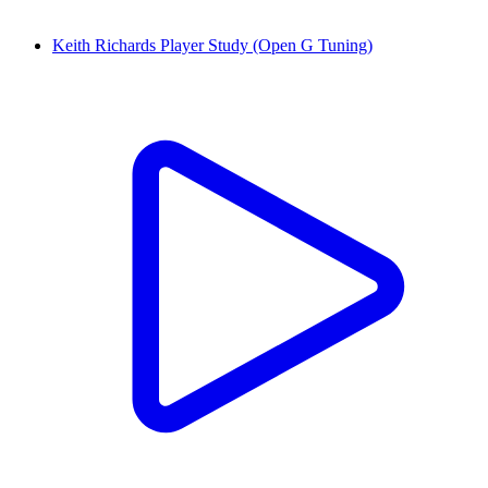
Keith Richards Player Study (Open G Tuning)