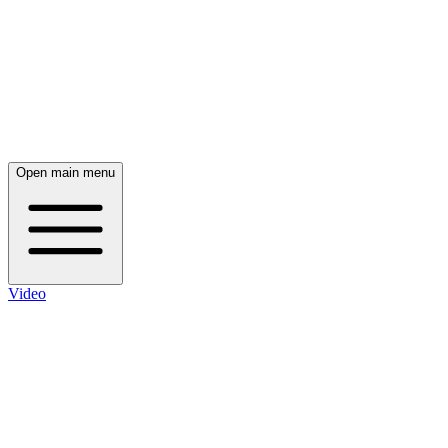
Open main menu
Video