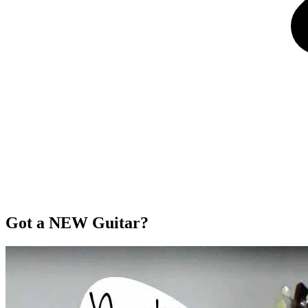
Got a NEW Guitar?