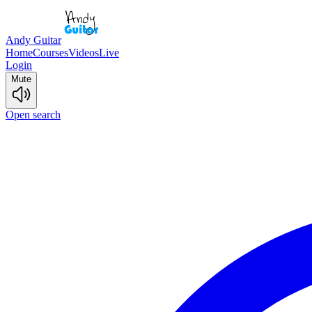
Andy Guitar
Home
Courses
Videos
Live
Login
Mute
Open search